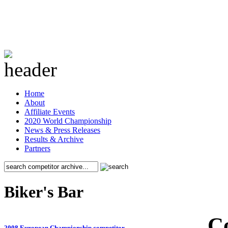
Home
About
Affiliate Events
2020 World Championship
News & Press Releases
Results & Archive
Partners
Biker's Bar
C
2008 European Championship competitor