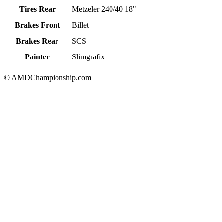
Tires Rear
Metzeler 240/40 18"
Brakes Front
Billet
Brakes Rear
SCS
Painter
Slimgrafix
© AMDChampionship.com