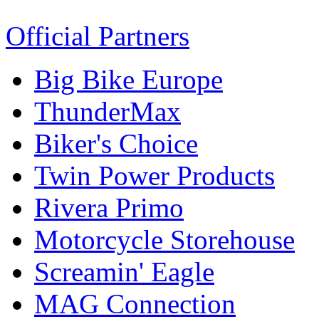
Official Partners
Big Bike Europe
ThunderMax
Biker's Choice
Twin Power Products
Rivera Primo
Motorcycle Storehouse
Screamin' Eagle
MAG Connection