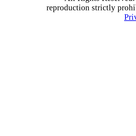
reproduction strictly proh
Pri