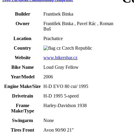
Builder
Frantisek Binka
Owner
František Binka , Pavel Rác , Roman
Buš
Location
Prachatice
Country
Czech Republic
Website
www.bikersbar.cz
Bike Name
Loud Gray Fellow
Year/Model
2006
Engine Make/Size
H-D EVO 80 cui/ 1995
Drivetrain
H-D 1995 5-speed
Frame
Harley-Davidson 1938
Make/Type
Swingarm
None
Tires Front
Avon 90/90 21"