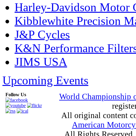
Harley-Davidson Motor
Kibblewhite Precision M
J&P Cycles
K&N Performance Filter
JIMS USA
Upcoming Events
Follow Us
World Championship 
registe
All original content
American Motorcyc
All Rights Reserved.