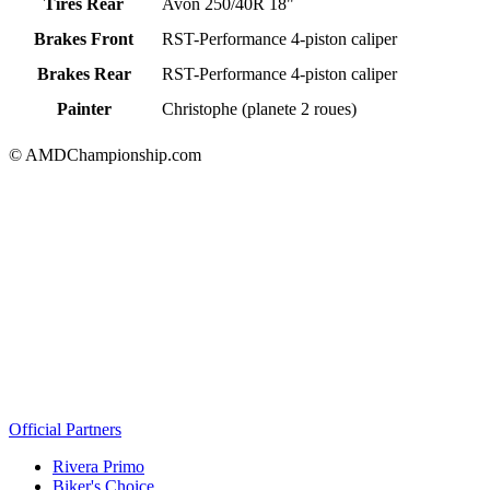
Tires Rear
Avon 250/40R 18"
Brakes Front
RST-Performance 4-piston caliper
Brakes Rear
RST-Performance 4-piston caliper
Painter
Christophe (planete 2 roues)
© AMDChampionship.com
Official Partners
Rivera Primo
Biker's Choice