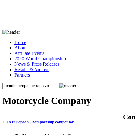
Home
About
Affiliate Events
2020 World Championship
News & Press Releases
Results & Archive
Partners
Motorcycle Company
Co
2008 European Championship competitor