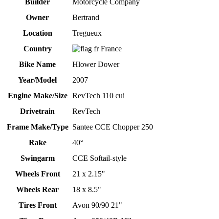
Builder
Motorcycle Company
Owner
Bertrand
Location
Tregueux
Country
France
Bike Name
Hlower Dower
Year/Model
2007
Engine Make/Size
RevTech 110 cui
Drivetrain
RevTech
Frame Make/Type
Santee CCE Chopper 250
Rake
40°
Swingarm
CCE Softail-style
Wheels Front
21 x 2.15"
Wheels Rear
18 x 8.5"
Tires Front
Avon 90/90 21"