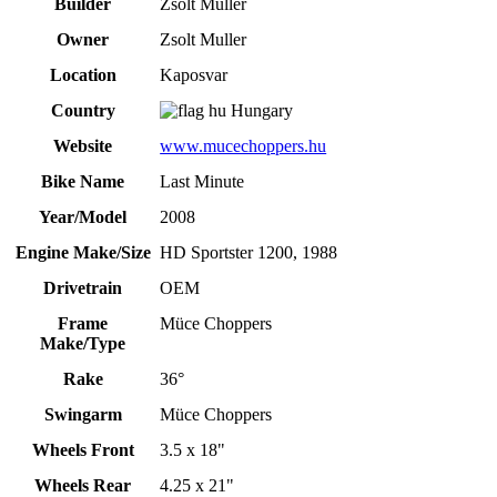
Builder
Zsolt Muller
Owner
Zsolt Muller
Location
Kaposvar
Country
Hungary
Website
www.mucechoppers.hu
Bike Name
Last Minute
Year/Model
2008
Engine Make/Size
HD Sportster 1200, 1988
Drivetrain
OEM
Frame
Müce Choppers
Make/Type
Rake
36°
Swingarm
Müce Choppers
Wheels Front
3.5 x 18"
Wheels Rear
4.25 x 21"