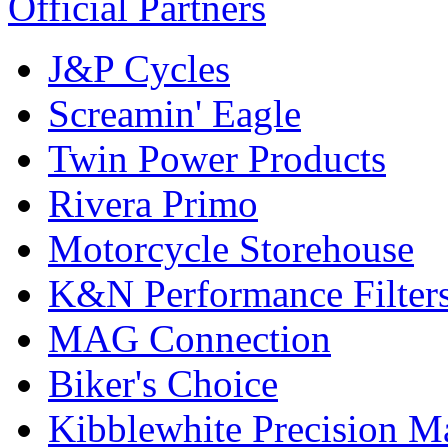
Official Partners
J&P Cycles
Screamin' Eagle
Twin Power Products
Rivera Primo
Motorcycle Storehouse
K&N Performance Filter
MAG Connection
Biker's Choice
Kibblewhite Precision M