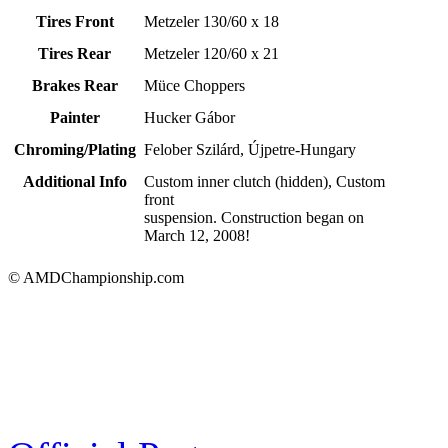
Tires Front
Metzeler 130/60 x 18
Tires Rear
Metzeler 120/60 x 21
Brakes Rear
Müce Choppers
Painter
Hucker Gábor
Chroming/Plating
Felober Szilárd, Újpetre-Hungary
Additional Info
Custom inner clutch (hidden), Custom
front
suspension. Construction began on
March 12, 2008!
© AMDChampionship.com