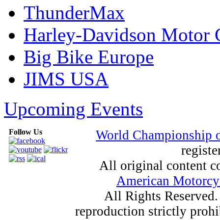
ThunderMax
Harley-Davidson Motor
Big Bike Europe
JIMS USA
Upcoming Events
Follow Us
World Championship 
registe
All original content
American Motorcyc
All Rights Reserved.
reproduction strictly proh