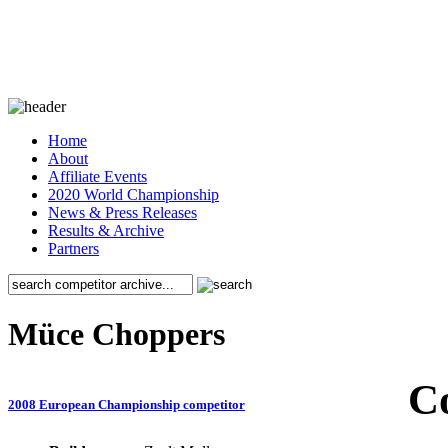
Home
About
Affiliate Events
2020 World Championship
News & Press Releases
Results & Archive
Partners
Müce Choppers
C
2008 European Championship competitor