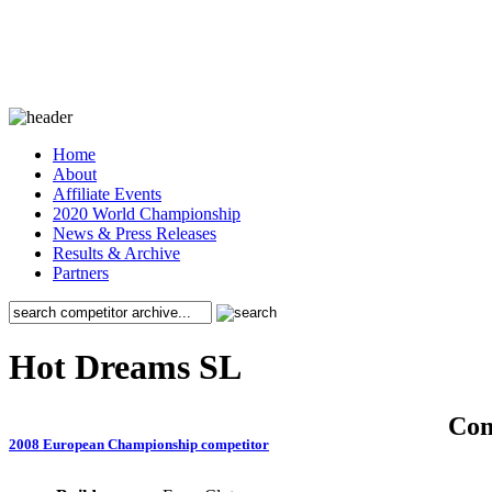
Home
About
Affiliate Events
2020 World Championship
News & Press Releases
Results & Archive
Partners
Hot Dreams SL
Co
2008 European Championship competitor