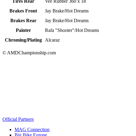
Tires Rear
Vee Rubber 360 x 18
Brakes Front
Jay Brake/Hot Dreams
Brakes Rear
Jay Brake/Hot Dreams
Painter
Rafa "Shooter"/Hot Dreams
Chroming/Plating
Alcaraz
© AMDChampionship.com
Official Partners
MAG Connection
Big Bike Europe