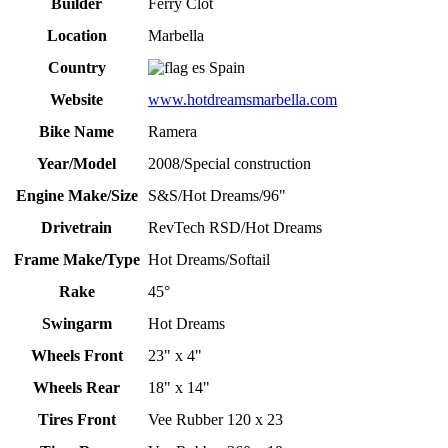
Builder
Ferry Clot
Location
Marbella
Country
Spain
Website
www.hotdreamsmarbella.com
Bike Name
Ramera
Year/Model
2008/Special construction
Engine Make/Size
S&S/Hot Dreams/96"
Drivetrain
RevTech RSD/Hot Dreams
Frame Make/Type
Hot Dreams/Softail
Rake
45°
Swingarm
Hot Dreams
Wheels Front
23" x 4"
Wheels Rear
18" x 14"
Tires Front
Vee Rubber 120 x 23