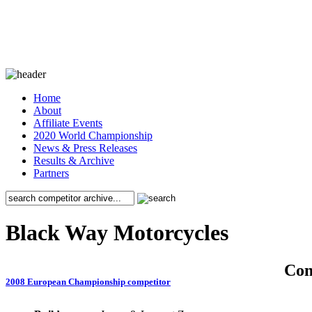
Home
About
Affiliate Events
2020 World Championship
News & Press Releases
Results & Archive
Partners
Black Way Motorcycles
Co
2008 European Championship competitor