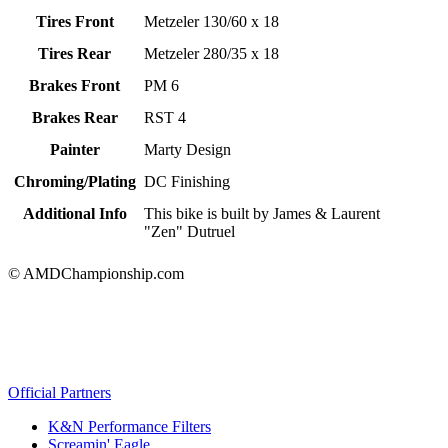
Tires Front
Metzeler 130/60 x 18
Tires Rear
Metzeler 280/35 x 18
Brakes Front
PM 6
Brakes Rear
RST 4
Painter
Marty Design
Chroming/Plating
DC Finishing
Additional Info
This bike is built by James & Laurent
"Zen" Dutruel
© AMDChampionship.com
Official Partners
K&N Performance Filters
Screamin' Eagle