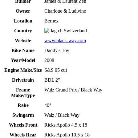
Builder
James & Laurent Zen
Owner
Charlotte & Ludivine
Location
Bernex
Country
Switzerland
Website
www.black-way.com
Bike Name
Daddy's Toy
Year/Model
2008
Engine Make/Size
S&S 95 cui
Drivetrain
BDL 2"
Frame
Walz Grand Prix / Black Way
Make/Type
Rake
40°
Swingarm
Walz / Black Way
Wheels Front
Ricks Apollo 4.5 x 18
Wheels Rear
Ricks Apollo 10.5 x 18