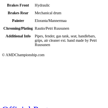
Brakes Front
Hydraulic
Brakes Rear
Mechanical drum
Painter
Eloranta/Mannermaa
Chroming/Plating
Rautio/Petri Ruusunen
Additional Info
Pipes, fender, gas tank, seat, handlebars,
grips, air cleaner ext. hand made by Petri
Ruusunen
© AMDChampionship.com