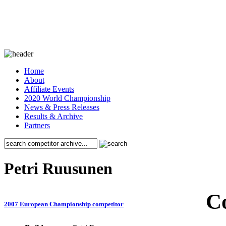
Home
About
Affiliate Events
2020 World Championship
News & Press Releases
Results & Archive
Partners
Petri Ruusunen
C
2007 European Championship competitor