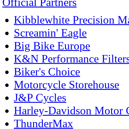
Official Partners
Kibblewhite Precision M
Screamin' Eagle
Big Bike Europe
K&N Performance Filter
Biker's Choice
Motorcycle Storehouse
J&P Cycles
Harley-Davidson Motor
ThunderMax