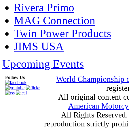
Rivera Primo
MAG Connection
Twin Power Products
JIMS USA
Upcoming Events
Follow Us
World Championship 
registe
All original content
American Motorcyc
All Rights Reserved.
reproduction strictly proh