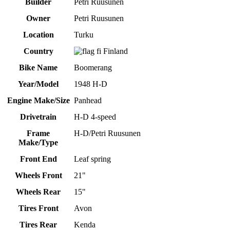
Builder
Petri Ruusunen
Owner
Petri Ruusunen
Location
Turku
Country
Finland
Bike Name
Boomerang
Year/Model
1948 H-D
Engine Make/Size
Panhead
Drivetrain
H-D 4-speed
Frame
H-D/Petri Ruusunen
Make/Type
Front End
Leaf spring
Wheels Front
21"
Wheels Rear
15"
Tires Front
Avon
Tires Rear
Kenda