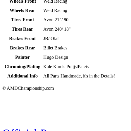
Wheels Front
Weld Racing
Wheels Rear
Weld Racing
Tires Front
Avon 21"/ 80
Tires Rear
Avon 240/ 18"
Brakes Front
JB/ Olaf
Brakes Rear
Billet Brakes
Painter
Hugo Design
Chroming/Plating
Kale Karels PolijstPaleis
Additional Info
All Parts Handmade, it's in the Details!
© AMDChampionship.com