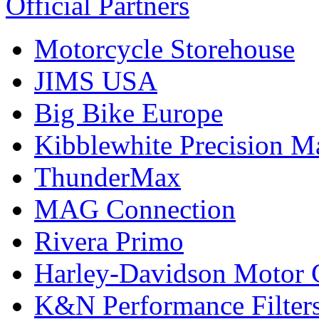
Official Partners
Motorcycle Storehouse
JIMS USA
Big Bike Europe
Kibblewhite Precision M
ThunderMax
MAG Connection
Rivera Primo
Harley-Davidson Motor
K&N Performance Filter