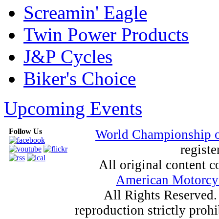
Screamin' Eagle
Twin Power Products
J&P Cycles
Biker's Choice
Upcoming Events
Follow Us
World Championship 
registe
All original content
American Motorcyc
All Rights Reserved.
reproduction strictly proh