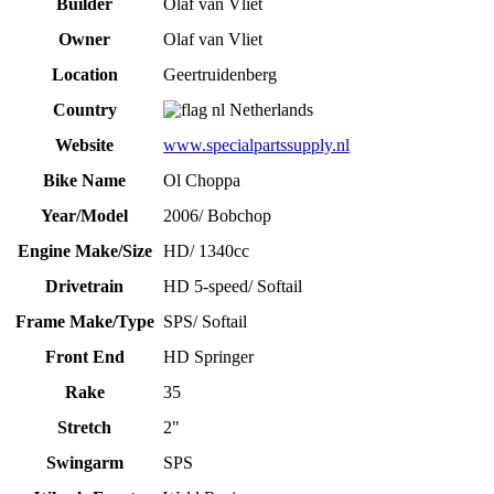
Builder
Olaf van Vliet
Owner
Olaf van Vliet
Location
Geertruidenberg
Country
Netherlands
Website
www.specialpartssupply.nl
Bike Name
Ol Choppa
Year/Model
2006/ Bobchop
Engine Make/Size
HD/ 1340cc
Drivetrain
HD 5-speed/ Softail
Frame Make/Type
SPS/ Softail
Front End
HD Springer
Rake
35
Stretch
2"
Swingarm
SPS