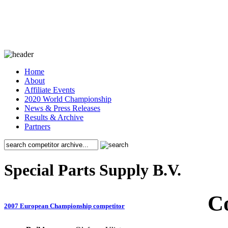
Home
About
Affiliate Events
2020 World Championship
News & Press Releases
Results & Archive
Partners
Special Parts Supply B.V.
C
2007 European Championship competitor