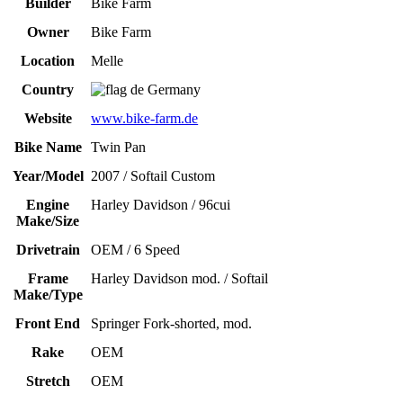
Builder
Bike Farm
Owner
Bike Farm
Location
Melle
Country
Germany
Website
www.bike-farm.de
Bike Name
Twin Pan
Year/Model
2007 / Softail Custom
Engine
Harley Davidson / 96cui
Make/Size
Drivetrain
OEM / 6 Speed
Frame
Harley Davidson mod. / Softail
Make/Type
Front End
Springer Fork-shorted, mod.
Rake
OEM
Stretch
OEM