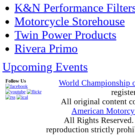
K&N Performance Filter
Motorcycle Storehouse
Twin Power Products
Rivera Primo
Upcoming Events
Follow Us
World Championship 
registe
All original content
American Motorcyc
All Rights Reserved.
reproduction strictly proh