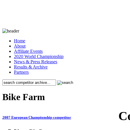
Home
About
Affiliate Events
2020 World Championship
News & Press Releases
Results & Archive
Partners
Bike Farm
C
2007 European Championship competitor