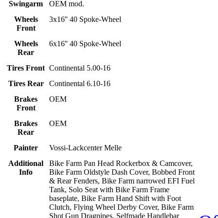
Swingarm
OEM mod.
Wheels
3x16'' 40 Spoke-Wheel
Front
Wheels
6x16'' 40 Spoke-Wheel
Rear
Tires Front
Continental 5.00-16
Tires Rear
Continental 6.10-16
Brakes
OEM
Front
Brakes
OEM
Rear
Painter
Vossi-Lackcenter Melle
Additional
Bike Farm Pan Head Rockerbox & Camcover,
Info
Bike Farm Oldstyle Dash Cover, Bobbed Front
& Rear Fenders, Bike Farm narrowed EFI Fuel
Tank, Solo Seat with Bike Farm Frame
baseplate, Bike Farm Hand Shift with Foot
Clutch, Flying Wheel Derby Cover, Bike Farm
Shot Gun Dragpipes, Selfmade Handlebar