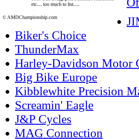
Of
etc.... too much to list.....
J
© AMDChampionship.com
Biker's Choice
ThunderMax
Harley-Davidson Motor
Big Bike Europe
Kibblewhite Precision M
Screamin' Eagle
J&P Cycles
MAG Connection