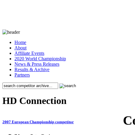
Home
About
Affiliate Events
2020 World Championship
News & Press Releases
Results & Archive
Partners
HD Connection
C
2007 European Championship competitor