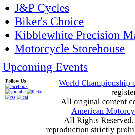
J&P Cycles
Biker's Choice
Kibblewhite Precision M
Motorcycle Storehouse
Upcoming Events
Follow Us
World Championship 
registe
All original content
American Motorcyc
All Rights Reserved.
reproduction strictly proh