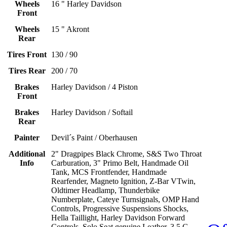
Wheels
16 " Harley Davidson
Front
Wheels
15 " Akront
Rear
Tires Front
130 / 90
Tires Rear
200 / 70
Brakes
Harley Davidson / 4 Piston
Front
Brakes
Harley Davidson / Softail
Rear
Painter
Devil´s Paint / Oberhausen
Additional
2" Dragpipes Black Chrome, S&S Two Throat
Info
Carburation, 3" Primo Belt, Handmade Oil
Tank, MCS Frontfender, Handmade
Rearfender, Magneto Ignition, Z-Bar VTwin,
Oldtimer Headlamp, Thunderbike
Numberplate, Cateye Turnsignals, OMP Hand
Controls, Progressive Suspensions Shocks,
Hella Taillight, Harley Davidson Forward
Controls, Solo Seat genuine Leather, 3.5 G