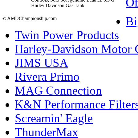
Of
Harley Davidson Gas Tank
Bi
© AMDChampionship.com
Twin Power Products
Harley-Davidson Motor
JIMS USA
Rivera Primo
MAG Connection
K&N Performance Filter
Screamin' Eagle
ThunderMax