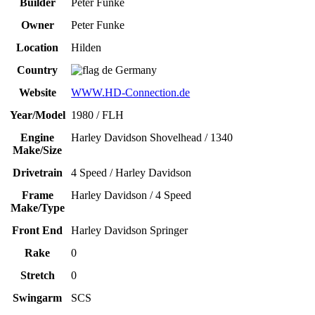
Builder
Peter Funke
Owner
Peter Funke
Location
Hilden
Country
Germany
Website
WWW.HD-Connection.de
Year/Model
1980 / FLH
Engine
Harley Davidson Shovelhead / 1340
Make/Size
Drivetrain
4 Speed / Harley Davidson
Frame
Harley Davidson / 4 Speed
Make/Type
Front End
Harley Davidson Springer
Rake
0
Stretch
0
Swingarm
SCS