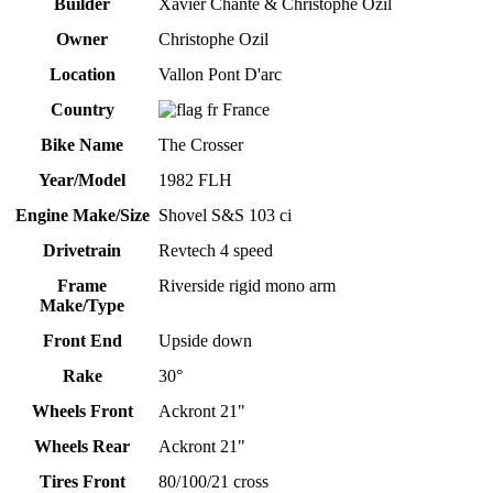
Builder
Xavier Chante & Christophe Ozil
Owner
Christophe Ozil
Location
Vallon Pont D'arc
Country
France
Bike Name
The Crosser
Year/Model
1982 FLH
Engine Make/Size
Shovel S&S 103 ci
Drivetrain
Revtech 4 speed
Frame
Riverside rigid mono arm
Make/Type
Front End
Upside down
Rake
30°
Wheels Front
Ackront 21"
Wheels Rear
Ackront 21"
Tires Front
80/100/21 cross