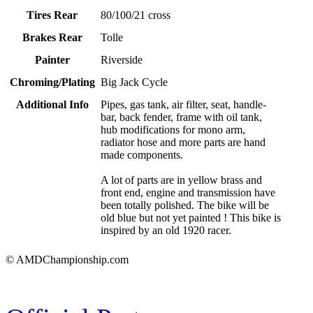
Tires Rear
80/100/21 cross
Brakes Rear
Tolle
Painter
Riverside
Chroming/Plating
Big Jack Cycle
Additional Info
Pipes, gas tank, air filter, seat, handle-
bar, back fender, frame with oil tank,
hub modifications for mono arm,
radiator hose and more parts are hand
made components.
A lot of parts are in yellow brass and
front end, engine and transmission have
been totally polished. The bike will be
old blue but not yet painted ! This bike is
inspired by an old 1920 racer.
© AMDChampionship.com