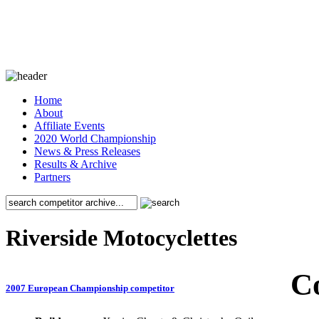
Home
About
Affiliate Events
2020 World Championship
News & Press Releases
Results & Archive
Partners
Riverside Motocyclettes
C
2007 European Championship competitor