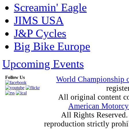
Screamin' Eagle
JIMS USA
J&P Cycles
Big Bike Europe
Upcoming Events
Follow Us
World Championship 
registe
All original content
American Motorcyc
All Rights Reserved.
reproduction strictly proh