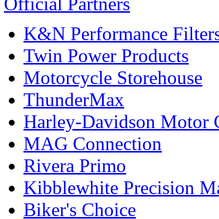
Official Partners
K&N Performance Filter
Twin Power Products
Motorcycle Storehouse
ThunderMax
Harley-Davidson Motor
MAG Connection
Rivera Primo
Kibblewhite Precision M
Biker's Choice