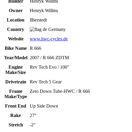
Builder
Henryk Willms
Owner
Henryk Willms
Location
Ilberstedt
Country
Germany
Website
www.hwc-cycles.de
Bike Name
R 666
Year/Model
2007 / R 666 ZDTM
Engine
Rev Tech Evo / 100"
Make/Size
Drivetrain
Rev Tech 5 Gear
Frame
Zero Down Tube-HWC / R 666
Make/Type
Front End
Up Side Down
Rake
27°
Stretch
-2"