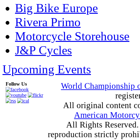
Big Bike Europe
Rivera Primo
Motorcycle Storehouse
J&P Cycles
Upcoming Events
Follow Us
World Championship 
registe
All original content
American Motorcyc
All Rights Reserved.
reproduction strictly proh