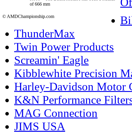
Of
of 666 mm
Bi
© AMDChampionship.com
ThunderMax
Twin Power Products
Screamin' Eagle
Kibblewhite Precision M
Harley-Davidson Motor
K&N Performance Filter
MAG Connection
JIMS USA