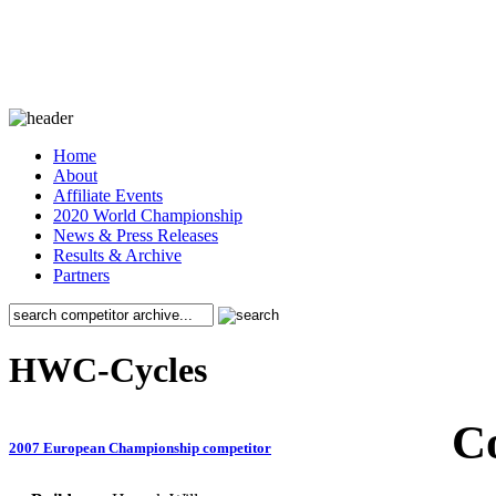
Home
About
Affiliate Events
2020 World Championship
News & Press Releases
Results & Archive
Partners
HWC-Cycles
C
2007 European Championship competitor