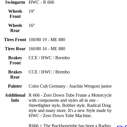
Swingarm
HWC - R 666
Wheels
19"
Front
Wheels
16"
Rear
Tires Front
100/80 19 - ME 880
Tires Rear
160/80 16 - ME 880
Brakes
CCE / HWC / Brembo
Front
Brakes
CCE / HWC / Brembo
Rear
Painter
Color Cult Germany - Joachin Wengorz junior
Additional
R 666 - Zero Down Tube Frame a Motorcycle
Info
with components and styles all in one -
Streetfighter style, Bobber style, Radical Drag
style and many more. It's a new Style made by
HWC / Zero Down Tube Machine.
R666 = The Backbonetube has been a Radius