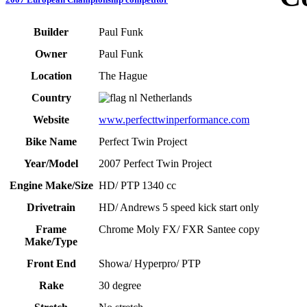
Builder
Paul Funk
Owner
Paul Funk
Location
The Hague
Country
Netherlands
Website
www.perfecttwinperformance.com
Bike Name
Perfect Twin Project
Year/Model
2007 Perfect Twin Project
Engine Make/Size
HD/ PTP 1340 cc
Drivetrain
HD/ Andrews 5 speed kick start only
Frame
Chrome Moly FX/ FXR Santee copy
Make/Type
Front End
Showa/ Hyperpro/ PTP
Rake
30 degree