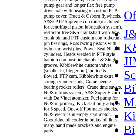
pump gear and longer flex free pump
drive axle with bearing in custom PTP
Of
pump cover. Truett & Osborn flywheels,
S&S/ PTP Supreme con rods(machined
for centrifugal piston lubrication system),
J&
restrictor free S&S crankshaft with Jims
crank pin and PTP custom con rod/crank
pin bearings, Ross racing pistons with
K&
twin cam wrist pins, Power Seal Nikasil
cylinders. Heads welded in PTP style
J
bathtub combustion chamber & Singh
groove, Kibblewhite custom valves
(smaller in, bigger out), ported &
Sc
flowed, PTP cam, Kibblewhite extra
strong cylinder studs, Crane needle
Bi
bearing rocker rollers, Crane time savers,
NOS nitrous system, S&S Super E carb
with Da Vinci atomizer, Fuel pump for
M
NOS in primary, Kick start only adapter
for 5 speed, One-off Fournales shocks,
Ki
NOS electrics in empty start motor,
Goodridge oil cooler in brake/ oil lines,
many hand made brackets and engine
Bi
parts.