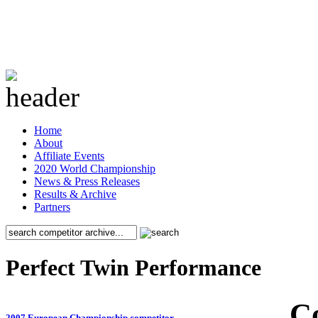
Home
About
Affiliate Events
2020 World Championship
News & Press Releases
Results & Archive
Partners
Perfect Twin Performance
C
2007 European Championship competitor