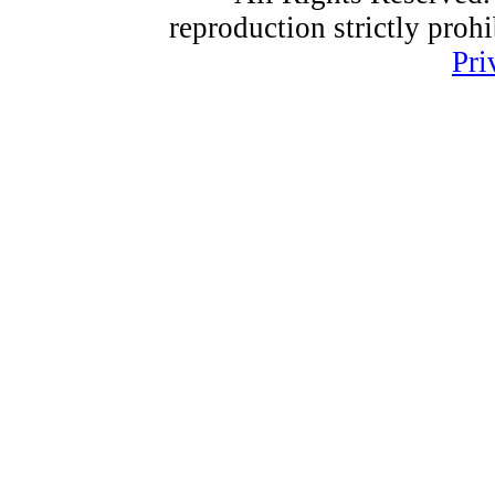
reproduction strictly proh
Pri