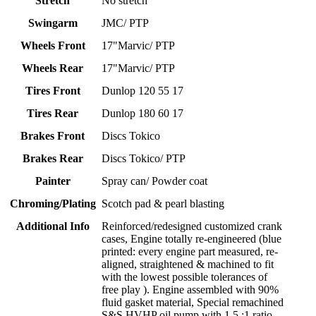
Stretch
No stretch
Swingarm
JMC/ PTP
Wheels Front
17"Marvic/ PTP
Wheels Rear
17"Marvic/ PTP
Tires Front
Dunlop 120 55 17
Tires Rear
Dunlop 180 60 17
Brakes Front
Discs Tokico
Brakes Rear
Discs Tokico/ PTP
Painter
Spray can/ Powder coat
Chroming/Plating
Scotch pad & pearl blasting
Additional Info
Reinforced/redesigned customized crank
cases, Engine totally re-engineered (blue
printed: every engine part measured, re-
aligned, straightened & machined to fit
with the lowest possible tolerances of
free play ). Engine assembled with 90%
fluid gasket material, Special remachined
S&S HVHP oil pump with 1.5 :1 ratio