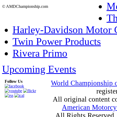
Mo
© AMDChampionship.com
T
Harley-Davidson Motor
Twin Power Products
Rivera Primo
Upcoming Events
Follow Us
World Championship 
registe
All original content
American Motorcyc
All Rights Reserved.