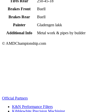
Tires Rear
250-45-18
Brakes Front
Buell
Brakes Rear
Buell
Painter
Gladengen lakk
Additional Info
Metal work & pipes by builder
© AMDChampionship.com
Official Partners
K&N Performance Filters
Kibblewhite Precision Machining