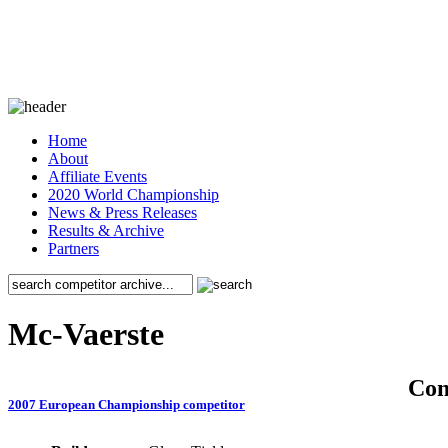
Home
About
Affiliate Events
2020 World Championship
News & Press Releases
Results & Archive
Partners
Mc-Vaerste
Co
2007 European Championship competitor