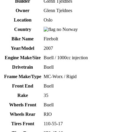
Builder
Glenn Tjeldnes
Owner
Glenn Tjeldnes
Location
Oslo
Country
Norway
Bike Name
Firebolt
Year/Model
2007
Engine Make/Size
Buell / 1000cc injection
Drivetrain
Buell
Frame Make/Type
MC-Worx / Rigid
Front End
Buell
Rake
35
Wheels Front
Buell
Wheels Rear
RIO
Tires Front
110-55-17