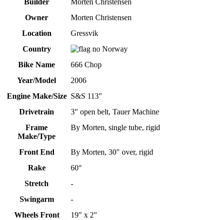
Builder
Morten Christensen
Owner
Morten Christensen
Location
Gressvik
Country
Norway
Bike Name
666 Chop
Year/Model
2006
Engine Make/Size
S&S 113"
Drivetrain
3" open belt, Tauer Machine
Frame
By Morten, single tube, rigid
Make/Type
Front End
By Morten, 30" over, rigid
Rake
60°
Stretch
-
Swingarm
-
Wheels Front
19" x 2"