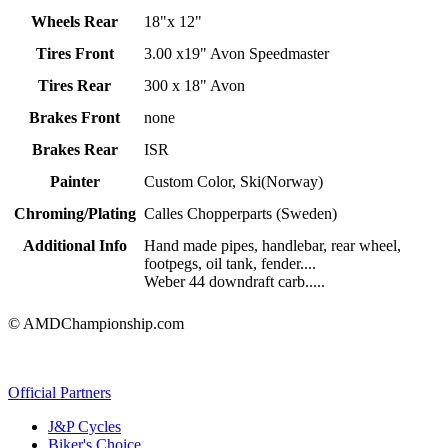
Wheels Rear
18"x 12"
Tires Front
3.00 x19" Avon Speedmaster
Tires Rear
300 x 18" Avon
Brakes Front
none
Brakes Rear
ISR
Painter
Custom Color, Ski(Norway)
Chroming/Plating
Calles Chopperparts (Sweden)
Additional Info
Hand made pipes, handlebar, rear wheel,
footpegs, oil tank, fender....
Weber 44 downdraft carb.....
© AMDChampionship.com
Official Partners
J&P Cycles
Biker's Choice