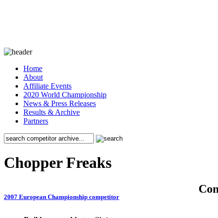
Home
About
Affiliate Events
2020 World Championship
News & Press Releases
Results & Archive
Partners
Chopper Freaks
Co
2007 European Championship competitor