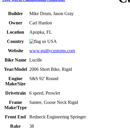
Builder
Mike Drum, Jason Gray
Owner
Carl Hanlon
Location
Apopka, FL
Country
USA
Website
www.guiltycustoms.com
Bike Name
Lucille
Year/Model
2006 Short Bike, Rigid
Engine
S&S 92' Round
Make/Size
Drivetrain
6 speed, Prowler
Frame
Santee, Goose Neck Rigid
Make/Type
Front End
Redneck Engineering Springer
Rake
38