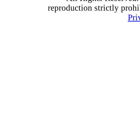
reproduction strictly proh
Pri