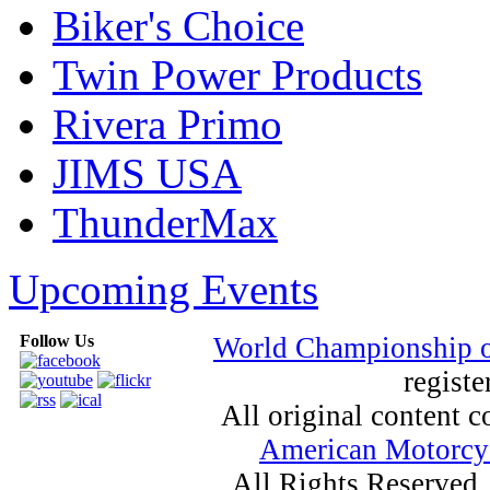
Biker's Choice
Twin Power Products
Rivera Primo
JIMS USA
ThunderMax
Upcoming Events
Follow Us
World Championship 
registe
All original content
American Motorcyc
All Rights Reserved.