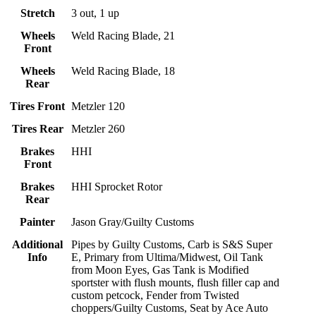
Stretch
3 out, 1 up
Wheels
Weld Racing Blade, 21
Front
Wheels
Weld Racing Blade, 18
Rear
Tires Front
Metzler 120
Tires Rear
Metzler 260
Brakes
HHI
Front
Brakes
HHI Sprocket Rotor
Rear
Painter
Jason Gray/Guilty Customs
Additional
Pipes by Guilty Customs, Carb is S&S Super
Info
E, Primary from Ultima/Midwest, Oil Tank
from Moon Eyes, Gas Tank is Modified
sportster with flush mounts, flush filler cap and
custom petcock, Fender from Twisted
choppers/Guilty Customs, Seat by Ace Auto