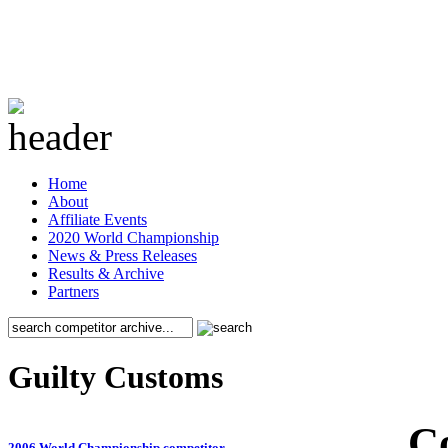
Home
About
Affiliate Events
2020 World Championship
News & Press Releases
Results & Archive
Partners
Guilty Customs
C
2006 World Championship competitor