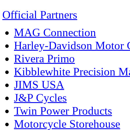
Official Partners
MAG Connection
Harley-Davidson Motor
Rivera Primo
Kibblewhite Precision M
JIMS USA
J&P Cycles
Twin Power Products
Motorcycle Storehouse