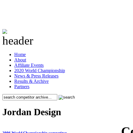
Home
About
Affiliate Events
2020 World Championship
News & Press Releases
Results & Archive
Partners
Jordan Design
C
2006 World Championship competitor