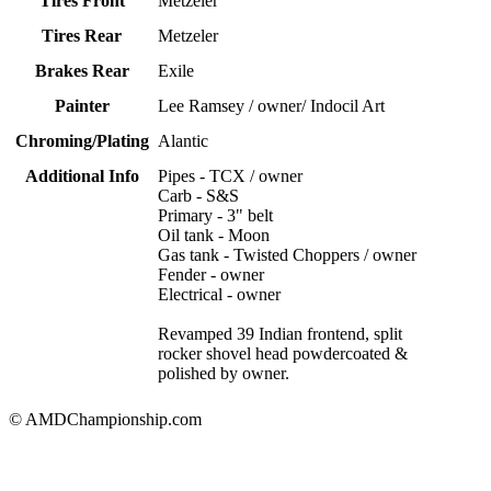
Tires Front
Metzeler
Tires Rear
Metzeler
Brakes Rear
Exile
Painter
Lee Ramsey / owner/ Indocil Art
Chroming/Plating
Alantic
Additional Info
Pipes - TCX / owner
Carb - S&S
Primary - 3" belt
Oil tank - Moon
Gas tank - Twisted Choppers / owner
Fender - owner
Electrical - owner
Revamped 39 Indian frontend, split
rocker shovel head powdercoated &
polished by owner.
© AMDChampionship.com