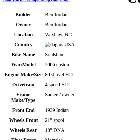
Builder
Ben Jordan
Owner
Ben Jordan
Location
Waxhaw, NC
Country
USA
Bike Name
Soulshine
Year/Model
2006 custom
Engine Make/Size
80 shovel HD
Drivetrain
4 speed HD
Frame
Santee / owner
Make/Type
Front End
1939 Indian
Wheels Front
21" spool
Wheels Rear
18" DNA