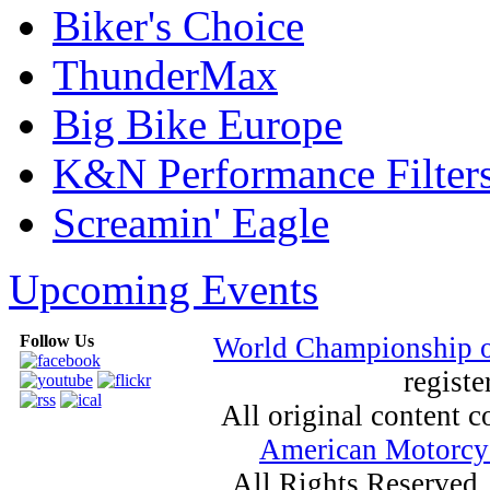
Biker's Choice
ThunderMax
Big Bike Europe
K&N Performance Filter
Screamin' Eagle
Upcoming Events
Follow Us
World Championship 
registe
All original content
American Motorcyc
All Rights Reserved.