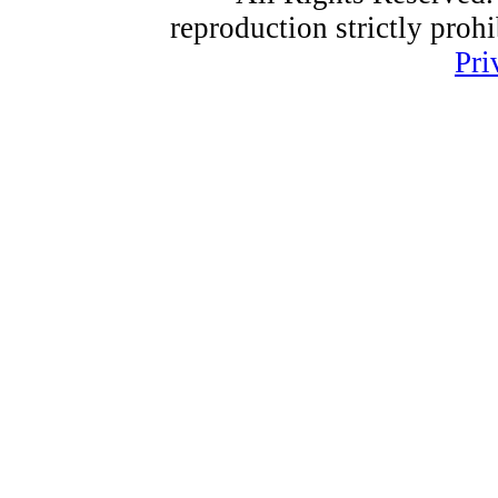
reproduction strictly proh
Pri