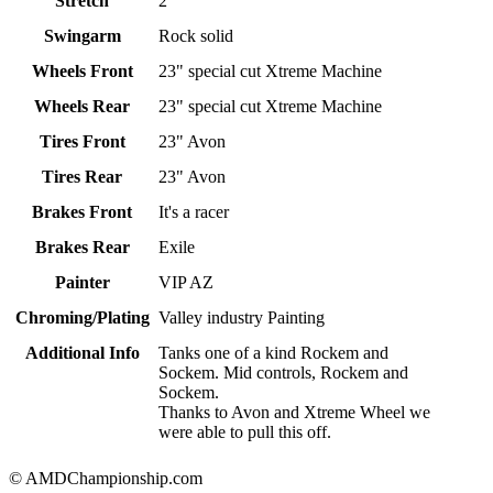
Stretch
2"
Swingarm
Rock solid
Wheels Front
23" special cut Xtreme Machine
Wheels Rear
23" special cut Xtreme Machine
Tires Front
23" Avon
Tires Rear
23" Avon
Brakes Front
It's a racer
Brakes Rear
Exile
Painter
VIP AZ
Chroming/Plating
Valley industry Painting
Additional Info
Tanks one of a kind Rockem and
Sockem. Mid controls, Rockem and
Sockem.
Thanks to Avon and Xtreme Wheel we
were able to pull this off.
© AMDChampionship.com