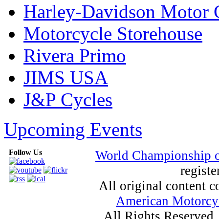
Harley-Davidson Motor
Motorcycle Storehouse
Rivera Primo
JIMS USA
J&P Cycles
Upcoming Events
Follow Us
World Championship 
registe
All original content
American Motorcyc
All Rights Reserved.