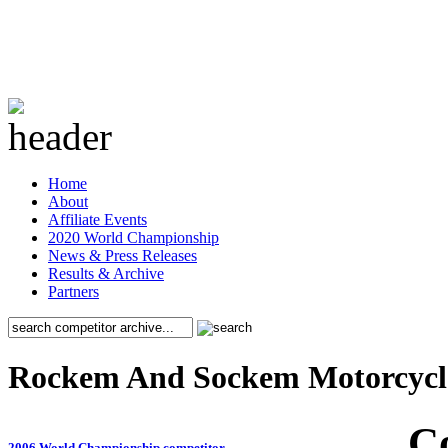
Home
About
Affiliate Events
2020 World Championship
News & Press Releases
Results & Archive
Partners
Rockem And Sockem Motorcycl
C
2006 World Championship competitor