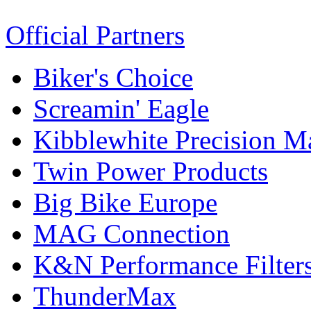
Official Partners
Biker's Choice
Screamin' Eagle
Kibblewhite Precision M
Twin Power Products
Big Bike Europe
MAG Connection
K&N Performance Filter
ThunderMax