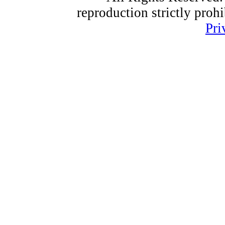
reproduction strictly proh
Pri