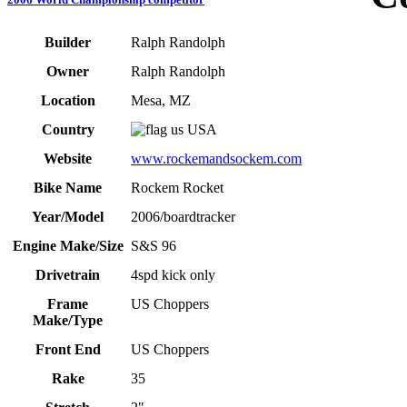
Builder
Ralph Randolph
Owner
Ralph Randolph
Location
Mesa, MZ
Country
USA
Website
www.rockemandsockem.com
Bike Name
Rockem Rocket
Year/Model
2006/boardtracker
Engine Make/Size
S&S 96
Drivetrain
4spd kick only
Frame
US Choppers
Make/Type
Front End
US Choppers
Rake
35