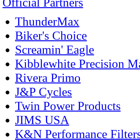
Official Partners
ThunderMax
Biker's Choice
Screamin' Eagle
Kibblewhite Precision M
Rivera Primo
J&P Cycles
Twin Power Products
JIMS USA
K&N Performance Filter