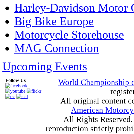
Harley-Davidson Motor
Big Bike Europe
Motorcycle Storehouse
MAG Connection
Upcoming Events
Follow Us
World Championship 
registe
All original content
American Motorcyc
All Rights Reserved.
reproduction strictly proh