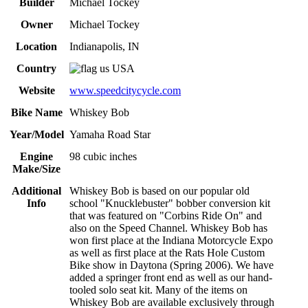
Builder
Michael Tockey
Owner
Michael Tockey
Location
Indianapolis, IN
Country
USA
Website
www.speedcitycycle.com
Bike Name
Whiskey Bob
Year/Model
Yamaha Road Star
Engine
98 cubic inches
Make/Size
Additional
Whiskey Bob is based on our popular old
Info
school "Knucklebuster" bobber conversion kit
that was featured on "Corbins Ride On" and
also on the Speed Channel. Whiskey Bob has
won first place at the Indiana Motorcycle Expo
as well as first place at the Rats Hole Custom
Bike show in Daytona (Spring 2006). We have
added a springer front end as well as our hand-
tooled solo seat kit. Many of the items on
Whiskey Bob are available exclusively through