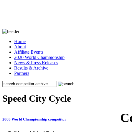
Home
About
Affiliate Events
2020 World Championship
News & Press Releases
Results & Archive
Partners
Speed City Cycle
C
2006 World Championship competitor