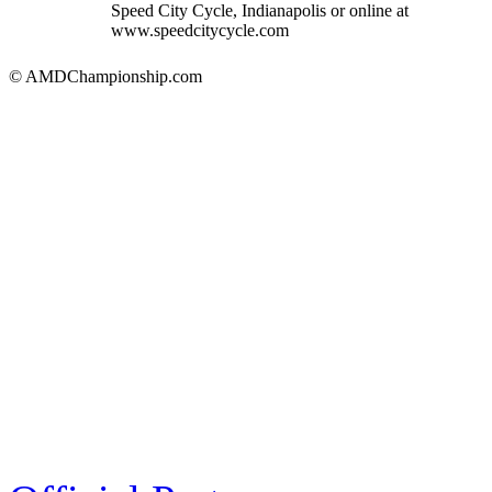
Speed City Cycle, Indianapolis or online at
www.speedcitycycle.com
© AMDChampionship.com