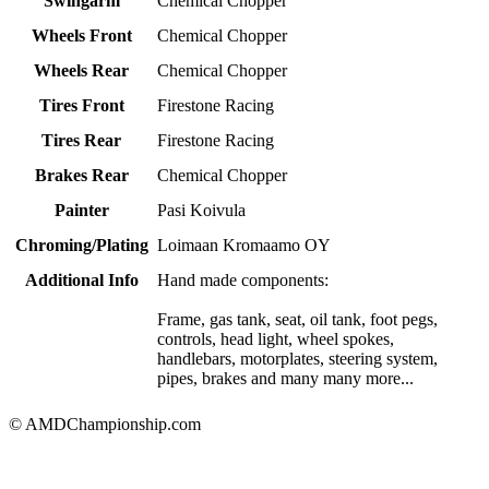
Swingarm
Chemical Chopper
Wheels Front
Chemical Chopper
Wheels Rear
Chemical Chopper
Tires Front
Firestone Racing
Tires Rear
Firestone Racing
Brakes Rear
Chemical Chopper
Painter
Pasi Koivula
Chroming/Plating
Loimaan Kromaamo OY
Additional Info
Hand made components:
Frame, gas tank, seat, oil tank, foot pegs,
controls, head light, wheel spokes,
handlebars, motorplates, steering system,
pipes, brakes and many many more...
© AMDChampionship.com