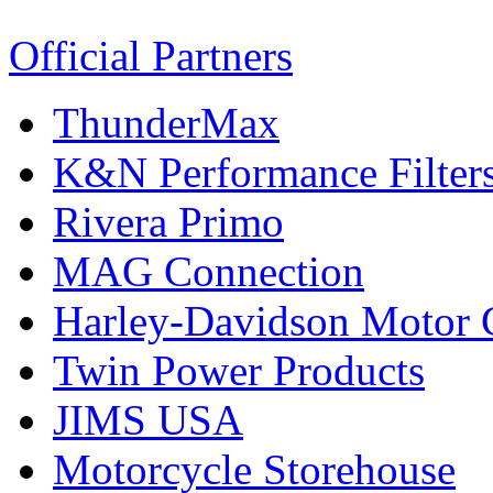
Official Partners
ThunderMax
K&N Performance Filter
Rivera Primo
MAG Connection
Harley-Davidson Motor
Twin Power Products
JIMS USA
Motorcycle Storehouse