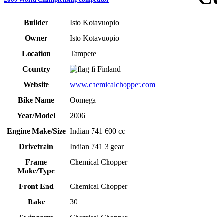
Builder
Isto Kotavuopio
Owner
Isto Kotavuopio
Location
Tampere
Country
Finland
Website
www.chemicalchopper.com
Bike Name
Oomega
Year/Model
2006
Engine Make/Size
Indian 741 600 cc
Drivetrain
Indian 741 3 gear
Frame
Chemical Chopper
Make/Type
Front End
Chemical Chopper
Rake
30