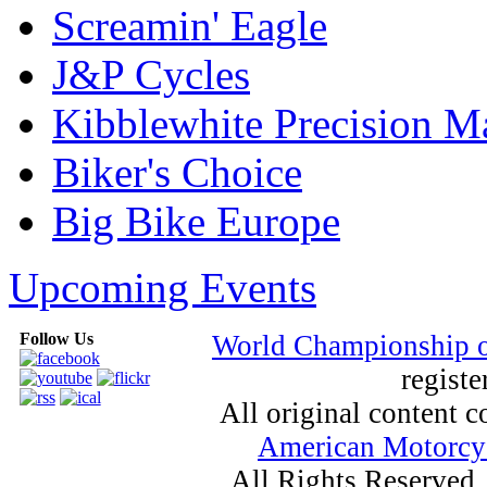
Screamin' Eagle
J&P Cycles
Kibblewhite Precision M
Biker's Choice
Big Bike Europe
Upcoming Events
Follow Us
World Championship 
registe
All original content
American Motorcyc
All Rights Reserved.