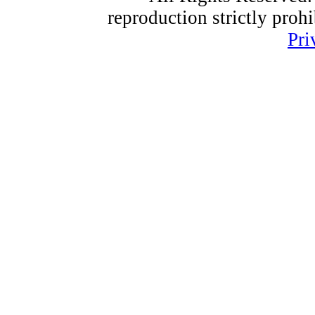
reproduction strictly proh
Pri