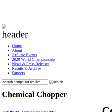
Home
About
Affiliate Events
2020 World Championship
News & Press Releases
Results & Archive
Partners
Chemical Chopper
C
2006 World Championship competitor