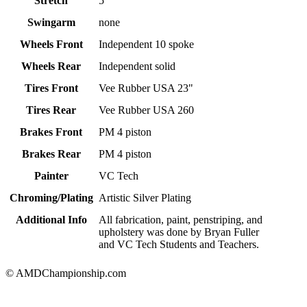
Stretch
5"
Swingarm
none
Wheels Front
Independent 10 spoke
Wheels Rear
Independent solid
Tires Front
Vee Rubber USA 23"
Tires Rear
Vee Rubber USA 260
Brakes Front
PM 4 piston
Brakes Rear
PM 4 piston
Painter
VC Tech
Chroming/Plating
Artistic Silver Plating
Additional Info
All fabrication, paint, penstriping, and
upholstery was done by Bryan Fuller
and VC Tech Students and Teachers.
© AMDChampionship.com