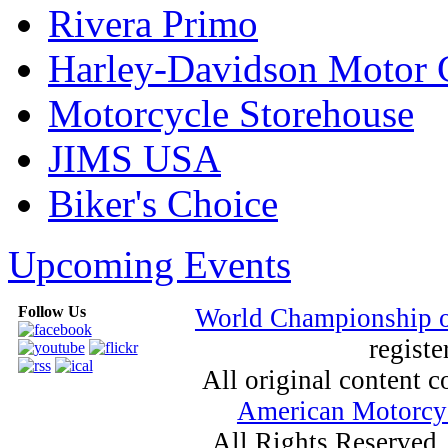
Rivera Primo
Harley-Davidson Motor
Motorcycle Storehouse
JIMS USA
Biker's Choice
Upcoming Events
Follow Us
World Championship 
registe
All original content
American Motorcyc
All Rights Reserved.