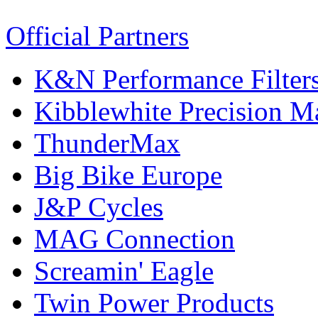
Official Partners
K&N Performance Filter
Kibblewhite Precision M
ThunderMax
Big Bike Europe
J&P Cycles
MAG Connection
Screamin' Eagle
Twin Power Products