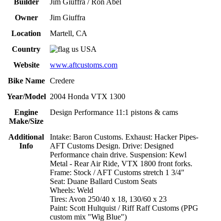
Builder
Jim Giuffra / Ron Abel
Owner
Jim Giuffra
Location
Martell, CA
Country
USA
Website
www.aftcustoms.com
Bike Name
Credere
Year/Model
2004 Honda VTX 1300
Engine
Design Performance 11:1 pistons & cams
Make/Size
Additional
Intake: Baron Customs. Exhaust: Hacker Pipes-
Info
AFT Customs Design. Drive: Designed
Performance chain drive. Suspension: Kewl
Metal - Rear Air Ride, VTX 1800 front forks.
Frame: Stock / AFT Customs stretch 1 3/4"
Seat: Duane Ballard Custom Seats
Wheels: Weld
Tires: Avon 250/40 x 18, 130/60 x 23
Paint: Scott Hultquist / Riff Raff Customs (PPG
custom mix "Wig Blue")