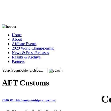
Home
About
Affiliate Events
2020 World Championship
News & Press Releases
Results & Archive
Partners
AFT Customs
C
2006 World Championship competitor