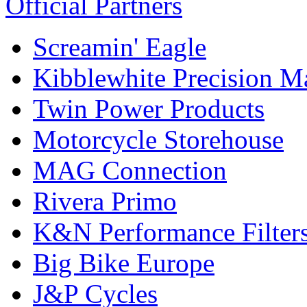
Official Partners
Screamin' Eagle
Kibblewhite Precision M
Twin Power Products
Motorcycle Storehouse
MAG Connection
Rivera Primo
K&N Performance Filter
Big Bike Europe
J&P Cycles