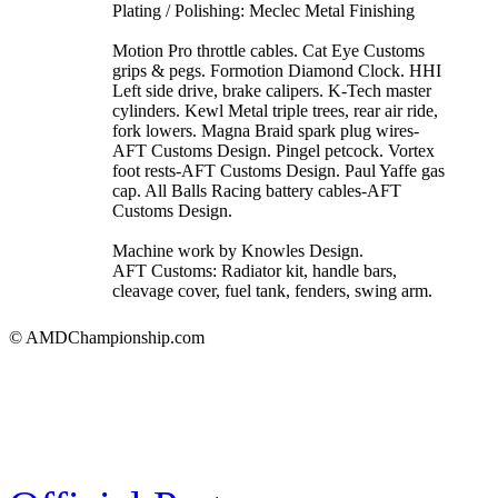
Plating / Polishing: Meclec Metal Finishing
Motion Pro throttle cables. Cat Eye Customs
grips & pegs. Formotion Diamond Clock. HHI
Left side drive, brake calipers. K-Tech master
cylinders. Kewl Metal triple trees, rear air ride,
fork lowers. Magna Braid spark plug wires-
AFT Customs Design. Pingel petcock. Vortex
foot rests-AFT Customs Design. Paul Yaffe gas
cap. All Balls Racing battery cables-AFT
Customs Design.
Machine work by Knowles Design.
AFT Customs: Radiator kit, handle bars,
cleavage cover, fuel tank, fenders, swing arm.
© AMDChampionship.com