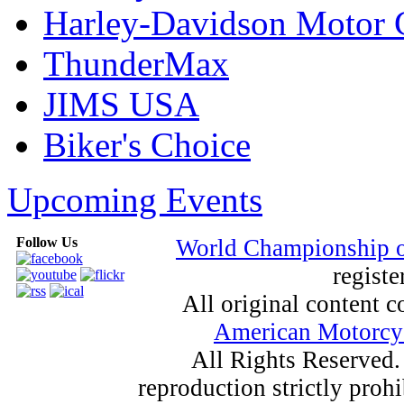
Harley-Davidson Motor
ThunderMax
JIMS USA
Biker's Choice
Upcoming Events
Follow Us
World Championship 
registe
All original content
American Motorcyc
All Rights Reserved.
reproduction strictly proh