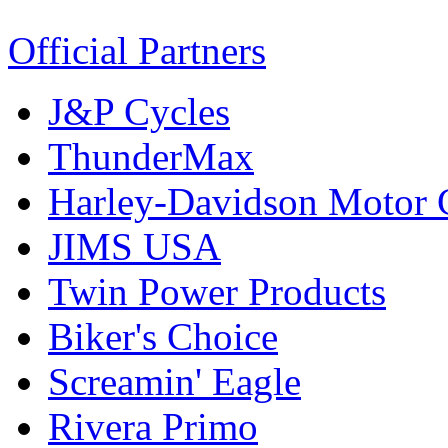
Official Partners
J&P Cycles
ThunderMax
Harley-Davidson Motor
JIMS USA
Twin Power Products
Biker's Choice
Screamin' Eagle
Rivera Primo