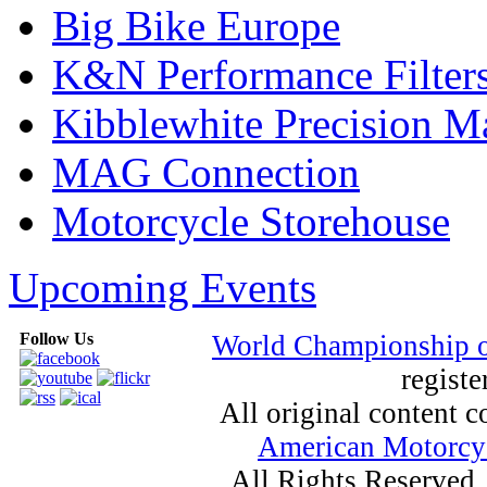
Big Bike Europe
K&N Performance Filter
Kibblewhite Precision M
MAG Connection
Motorcycle Storehouse
Upcoming Events
Follow Us
World Championship 
registe
All original content
American Motorcyc
All Rights Reserved.