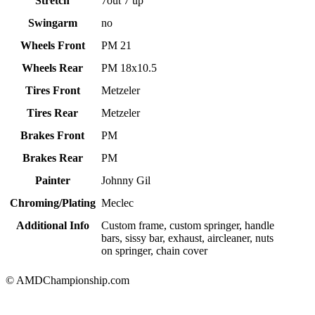
Stretch
7out 7 up
Swingarm
no
Wheels Front
PM 21
Wheels Rear
PM 18x10.5
Tires Front
Metzeler
Tires Rear
Metzeler
Brakes Front
PM
Brakes Rear
PM
Painter
Johnny Gil
Chroming/Plating
Meclec
Additional Info
Custom frame, custom springer, handle
bars, sissy bar, exhaust, aircleaner, nuts
on springer, chain cover
© AMDChampionship.com