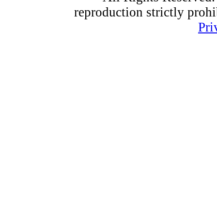
reproduction strictly proh
Pri