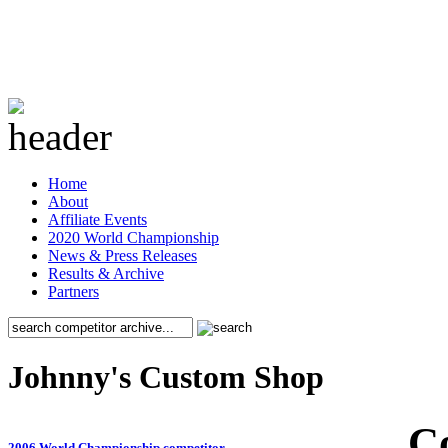
Home
About
Affiliate Events
2020 World Championship
News & Press Releases
Results & Archive
Partners
Johnny's Custom Shop
C
2006 World Championship competitor