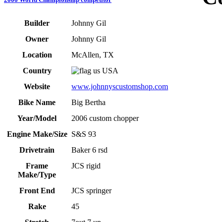
Builder
Johnny Gil
Owner
Johnny Gil
Location
McAllen, TX
Country
USA
Website
www.johnnyscustomshop.com
Bike Name
Big Bertha
Year/Model
2006 custom chopper
Engine Make/Size
S&S 93
Drivetrain
Baker 6 rsd
Frame
JCS rigid
Make/Type
Front End
JCS springer
Rake
45