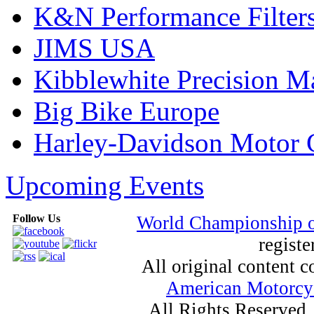
K&N Performance Filter
JIMS USA
Kibblewhite Precision M
Big Bike Europe
Harley-Davidson Motor
Upcoming Events
Follow Us
World Championship 
registe
All original content
American Motorcyc
All Rights Reserved.