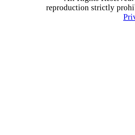
reproduction strictly proh
Pri