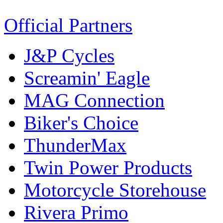
Official Partners
J&P Cycles
Screamin' Eagle
MAG Connection
Biker's Choice
ThunderMax
Twin Power Products
Motorcycle Storehouse
Rivera Primo