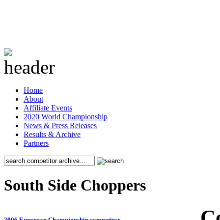
Home
About
Affiliate Events
2020 World Championship
News & Press Releases
Results & Archive
Partners
South Side Choppers
C
2006 European Championship competitor