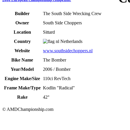
Builder
The South Side Wrecking Crew
Owner
South Side Choppers
Location
Sittard
Country
Netherlands
Website
www.southsidechoppers.nl
Bike Name
The Bomber
Year/Model
2006 / Bomber
Engine Make/Size
110ci RevTech
Frame Make/Type
Kodlin "Radical"
Rake
42°
© AMDChampionship.com