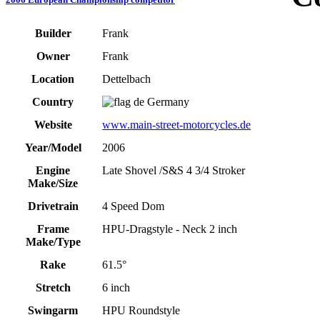
Builder
Frank
Owner
Frank
Location
Dettelbach
Country
Germany
Website
www.main-street-motorcycles.de
Year/Model
2006
Engine
Late Shovel /S&S 4 3/4 Stroker
Make/Size
Drivetrain
4 Speed Dom
Frame
HPU-Dragstyle - Neck 2 inch
Make/Type
Rake
61.5°
Stretch
6 inch
Swingarm
HPU Roundstyle