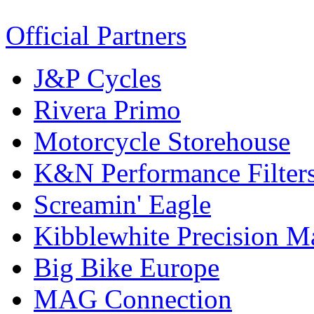
Official Partners
J&P Cycles
Rivera Primo
Motorcycle Storehouse
K&N Performance Filter
Screamin' Eagle
Kibblewhite Precision M
Big Bike Europe
MAG Connection