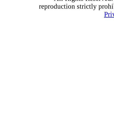
reproduction strictly proh
Pri