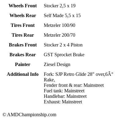
Wheels Front
Stocker 2,5 x 19
Wheels Rear
Self Made 5,5 x 15
Tires Front
Metzeler 100/90
Tires Rear
Metzeler 200/70
Brakes Front
Stocker 2 x 4 Piston
Brakes Rear
GST Sprocket Brake
Painter
Ziesel Design
Additional Info
Fork: SJP Retro Glide 28" over,6Â°
Rake,
Fender front & rear: Mainstreet
Fuel tank: Mainstreet
Handlebar: Mainstreet
Exhaust: Mainstreet
© AMDChampionship.com