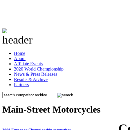
Home
About
Affiliate Events
2020 World Championship
News & Press Releases
Results & Archive
Partners
Main-Street Motorcycles
C
2006 European Championship competitor