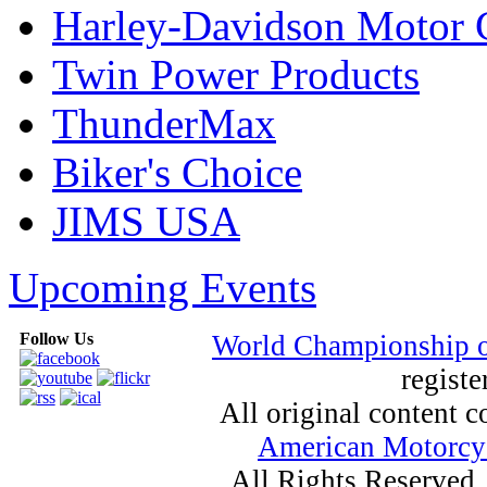
Harley-Davidson Motor
Twin Power Products
ThunderMax
Biker's Choice
JIMS USA
Upcoming Events
Follow Us
World Championship 
registe
All original content
American Motorcyc
All Rights Reserved.