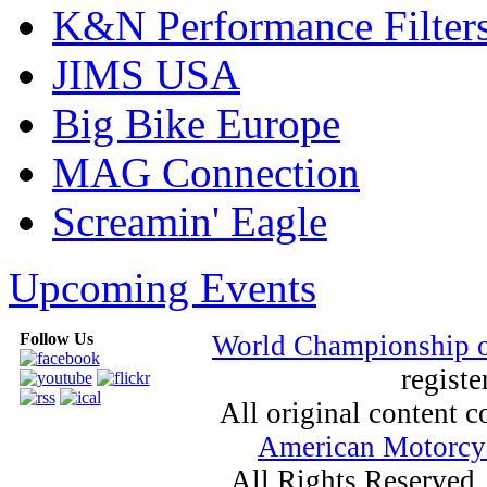
K&N Performance Filter
JIMS USA
Big Bike Europe
MAG Connection
Screamin' Eagle
Upcoming Events
Follow Us
World Championship 
registe
All original content
American Motorcyc
All Rights Reserved.