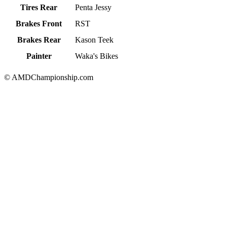
Tires Rear
Penta Jessy
Brakes Front
RST
Brakes Rear
Kason Teek
Painter
Waka's Bikes
© AMDChampionship.com