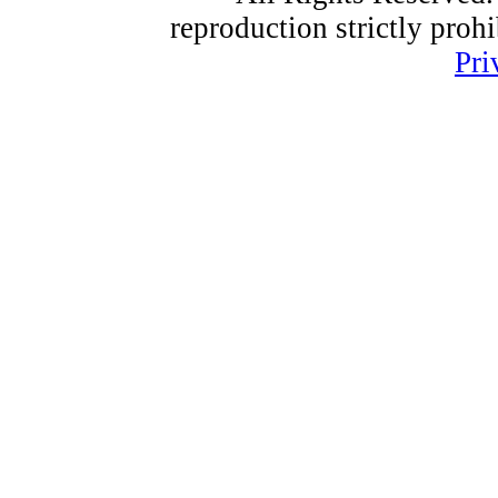
reproduction strictly proh
Pri