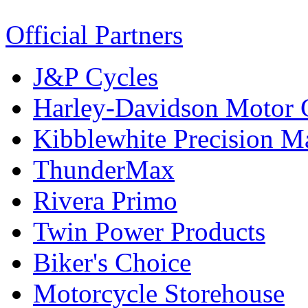
Official Partners
J&P Cycles
Harley-Davidson Motor
Kibblewhite Precision M
ThunderMax
Rivera Primo
Twin Power Products
Biker's Choice
Motorcycle Storehouse