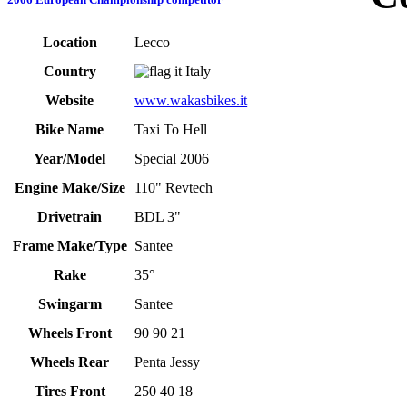
Location
Lecco
Country
Italy
Website
www.wakasbikes.it
Bike Name
Taxi To Hell
Year/Model
Special 2006
Engine Make/Size
110" Revtech
Drivetrain
BDL 3"
Frame Make/Type
Santee
Rake
35°
Swingarm
Santee
Wheels Front
90 90 21
Wheels Rear
Penta Jessy
Tires Front
250 40 18