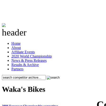
Home
About
Affiliate Events
2020 World Championship
News & Press Releases
Results & Archive
Partners
Waka's Bikes
C
2006 European Championship competitor