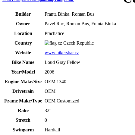
Builder
Franta Binka, Roman Bus
Owner
Pavel Rac, Roman Bus, Franta Binka
Location
Prachatice
Country
Czech Republic
Website
www.bikersbar.cz
Bike Name
Loud Gray Fellow
Year/Model
2006
Engine Make/Size
OEM 1340
Drivetrain
OEM
Frame Make/Type
OEM Customized
Rake
32°
Stretch
0
Swingarm
Hardtail