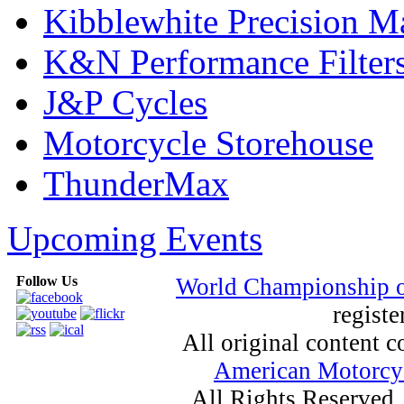
Kibblewhite Precision M
K&N Performance Filter
J&P Cycles
Motorcycle Storehouse
ThunderMax
Upcoming Events
Follow Us
World Championship 
registe
All original content
American Motorcyc
All Rights Reserved.