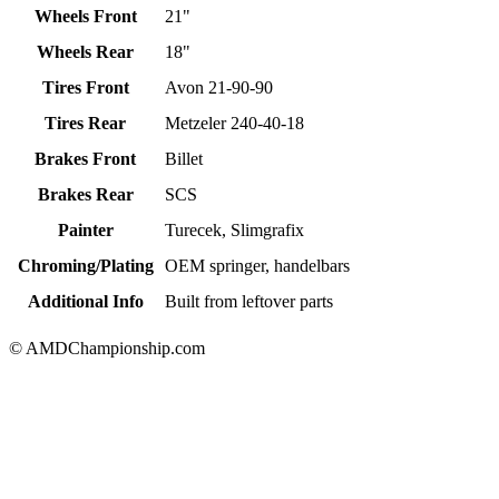
Wheels Front
21"
Wheels Rear
18"
Tires Front
Avon 21-90-90
Tires Rear
Metzeler 240-40-18
Brakes Front
Billet
Brakes Rear
SCS
Painter
Turecek, Slimgrafix
Chroming/Plating
OEM springer, handelbars
Additional Info
Built from leftover parts
© AMDChampionship.com