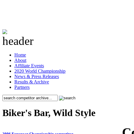
Home
About
Affiliate Events
2020 World Championship
News & Press Releases
Results & Archive
Partners
Biker's Bar, Wild Style
C
2006 European Championship competitor