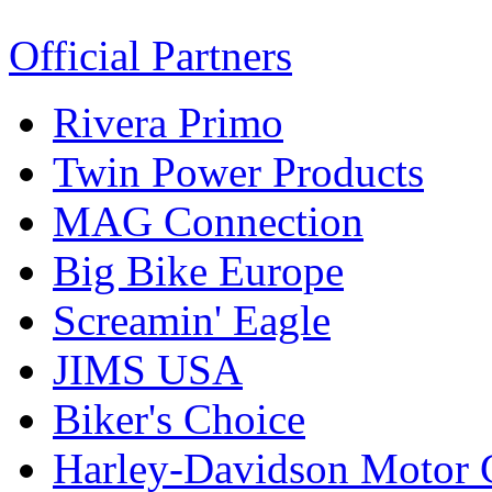
Official Partners
Rivera Primo
Twin Power Products
MAG Connection
Big Bike Europe
Screamin' Eagle
JIMS USA
Biker's Choice
Harley-Davidson Motor