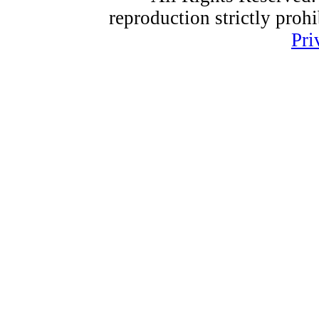
reproduction strictly proh
Pri