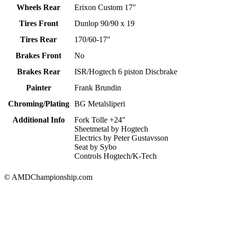
Wheels Rear
Erixon Custom 17"
Tires Front
Dunlop 90/90 x 19
Tires Rear
170/60-17"
Brakes Front
No
Brakes Rear
ISR/Hogtech 6 piston Discbrake
Painter
Frank Brundin
Chroming/Plating
BG Metalsliperi
Additional Info
Fork Tolle +24"
Sheetmetal by Hogtech
Electrics by Peter Gustavsson
Seat by Sybo
Controls Hogtech/K-Tech
© AMDChampionship.com