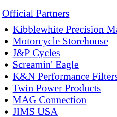
Official Partners
Kibblewhite Precision M
Motorcycle Storehouse
J&P Cycles
Screamin' Eagle
K&N Performance Filter
Twin Power Products
MAG Connection
JIMS USA