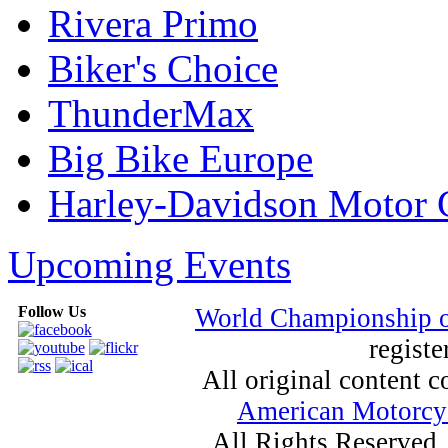
Rivera Primo
Biker's Choice
ThunderMax
Big Bike Europe
Harley-Davidson Motor
Upcoming Events
Follow Us
World Championship 
registe
All original content
American Motorcyc
All Rights Reserved.