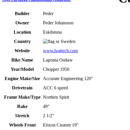
Builder
Peder
Owner
Peder Johansson
Location
Eskilstuna
Country
Sweden
Website
www.hogtech.com
Bike Name
Laponia Outlaw
Year/Model
Chopper 1950
Engine Make/Size
Accurate Engineering 120"
Drivetrain
ACC 6 speed
Frame Make/Type
Northen Spirit
Rake
49°
Stretch
2 1/2"
Wheels Front
Erixon Custom 19"