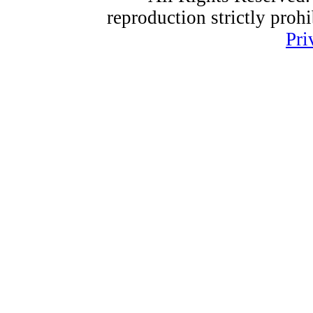
reproduction strictly proh
Pri