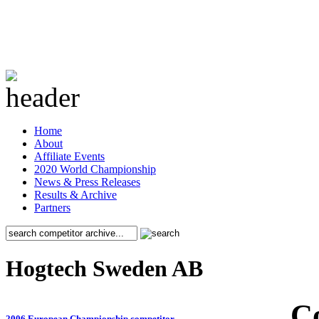
Home
About
Affiliate Events
2020 World Championship
News & Press Releases
Results & Archive
Partners
Hogtech Sweden AB
C
2006 European Championship competitor