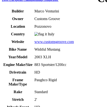
Builder
Marco Venturini
Owner
Customs Groove
Location
Pozzonovo
Country
Italy
Website
www.customsgroove.com
Bike Name
Wishful Mustang
Year/Model
2003 XLH
Engine Make/Size
883 Sportster/1200cc
Drivetrain
HD
Frame
Paughco Rigid
Make/Type
Rake
Standard
Stretch
2'