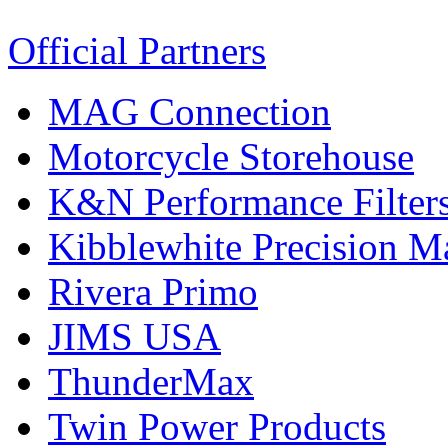
Official Partners
MAG Connection
Motorcycle Storehouse
K&N Performance Filter
Kibblewhite Precision M
Rivera Primo
JIMS USA
ThunderMax
Twin Power Products