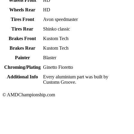
Wheels Front
HD
Wheels Rear
HD
Tires Front
Avon speedmaster
Tires Rear
Shinko classic
Brakes Front
Kustom Tech
Brakes Rear
Kustom Tech
Painter
Blaster
Chroming/Plating
Ginetto Fioretto
Additional Info
Every aluminium part was built by
Customs Groove.
© AMDChampionship.com