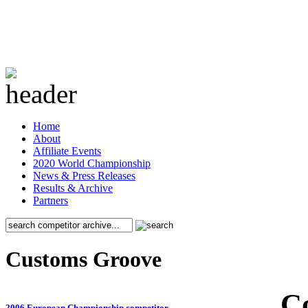
Home
About
Affiliate Events
2020 World Championship
News & Press Releases
Results & Archive
Partners
Customs Groove
C
2006 European Championship competitor