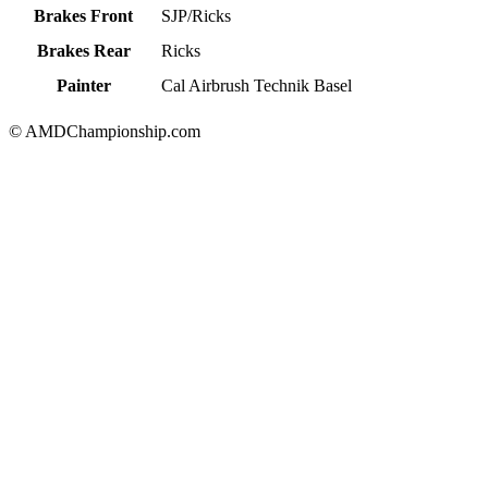
Brakes Front
SJP/Ricks
Brakes Rear
Ricks
Painter
Cal Airbrush Technik Basel
© AMDChampionship.com