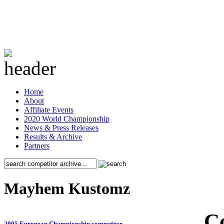
Home
About
Affiliate Events
2020 World Championship
News & Press Releases
Results & Archive
Partners
Mayhem Kustomz
C
2005 European Championship competitor