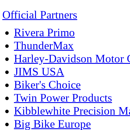
Official Partners
Rivera Primo
ThunderMax
Harley-Davidson Motor
JIMS USA
Biker's Choice
Twin Power Products
Kibblewhite Precision M
Big Bike Europe