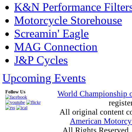
K&N Performance Filter
Motorcycle Storehouse
Screamin' Eagle
MAG Connection
J&P Cycles
Upcoming Events
Follow Us
World Championship 
registe
All original content
American Motorcyc
All Rights Reserved.