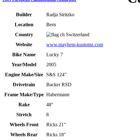
Builder
Radja Stritzko
Location
Bern
Country
Switzerland
Website
www.mayhem-kustomz.com
Bike Name
Lucky 7
Year/Model
2005
Engine Make/Size
S&S 124"
Drivetrain
Backer RSD
Frame Make/Type
Habermann
Rake
48°
Stretch
8
Wheels Front
Ricks 21"
Wheels Rear
Ricks 18"