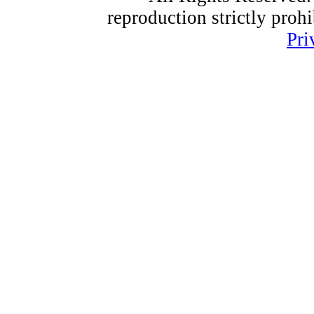
reproduction strictly proh
Pri