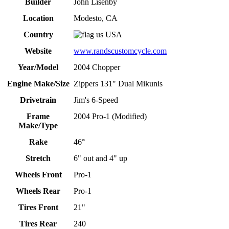
Builder
John Lisenby
Location
Modesto, CA
Country
USA
Website
www.randscustomcycle.com
Year/Model
2004 Chopper
Engine Make/Size
Zippers 131" Dual Mikunis
Drivetrain
Jim's 6-Speed
Frame
2004 Pro-1 (Modified)
Make/Type
Rake
46°
Stretch
6" out and 4" up
Wheels Front
Pro-1
Wheels Rear
Pro-1
Tires Front
21"
Tires Rear
240