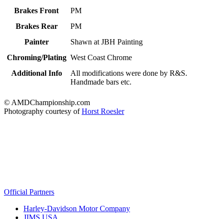
Brakes Front
PM
Brakes Rear
PM
Painter
Shawn at JBH Painting
Chroming/Plating
West Coast Chrome
Additional Info
All modifications were done by R&S.
Handmade bars etc.
© AMDChampionship.com
Photography courtesy of
Horst Roesler
Official Partners
Harley-Davidson Motor Company
JIMS USA