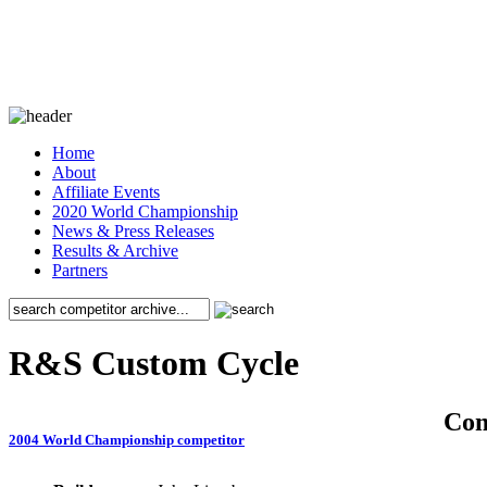
Home
About
Affiliate Events
2020 World Championship
News & Press Releases
Results & Archive
Partners
R&S Custom Cycle
Co
2004 World Championship competitor