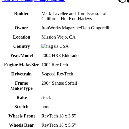
Builder
Mark Lavellee and Tom Issacson of
California Hot Rod Harleys
Owner
IronWorks Magazine/Dain Gingerelli
Location
Mission Viejo, CA
Country
USA
Year/Model
2004 HR3 Eldorado
Engine Make/Size
100" RevTech
Drivetrain
5-speed RevTech
Frame
2004 Santee Softail
Make/Type
Rake
stock
Stretch
none
Wheels Front
RevTech 18 x 3.5"
Wheels Rear
RevTech 18 x 5.5"