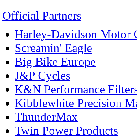
Official Partners
Harley-Davidson Motor
Screamin' Eagle
Big Bike Europe
J&P Cycles
K&N Performance Filter
Kibblewhite Precision M
ThunderMax
Twin Power Products