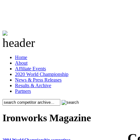
Home
About
Affiliate Events
2020 World Championship
News & Press Releases
Results & Archive
Partners
Ironworks Magazine
C
2004 World Championship competitor