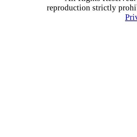
reproduction strictly proh
Pri