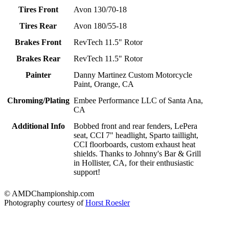
Tires Front
Avon 130/70-18
Tires Rear
Avon 180/55-18
Brakes Front
RevTech 11.5" Rotor
Brakes Rear
RevTech 11.5" Rotor
Painter
Danny Martinez Custom Motorcycle
Paint, Orange, CA
Chroming/Plating
Embee Performance LLC of Santa Ana,
CA
Additional Info
Bobbed front and rear fenders, LePera
seat, CCI 7" headlight, Sparto taillight,
CCI floorboards, custom exhaust heat
shields. Thanks to Johnny's Bar & Grill
in Hollister, CA, for their enthusiastic
support!
© AMDChampionship.com
Photography courtesy of
Horst Roesler