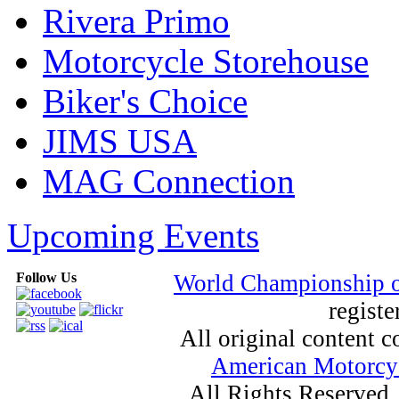
Rivera Primo
Motorcycle Storehouse
Biker's Choice
JIMS USA
MAG Connection
Upcoming Events
Follow Us
World Championship 
registe
All original content
American Motorcyc
All Rights Reserved.