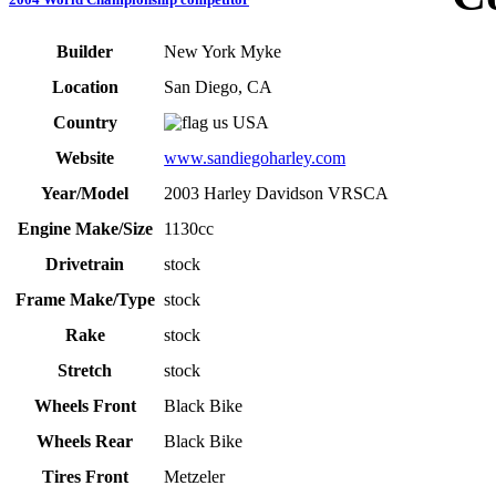
Builder
New York Myke
Location
San Diego, CA
Country
USA
Website
www.sandiegoharley.com
Year/Model
2003 Harley Davidson VRSCA
Engine Make/Size
1130cc
Drivetrain
stock
Frame Make/Type
stock
Rake
stock
Stretch
stock
Wheels Front
Black Bike
Wheels Rear
Black Bike
Tires Front
Metzeler