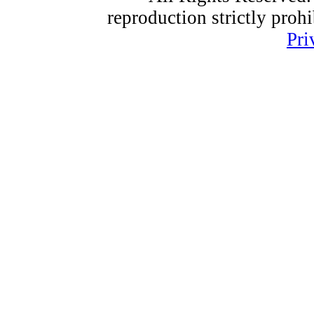
reproduction strictly proh
Pri