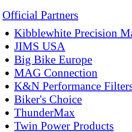
Official Partners
Kibblewhite Precision M
JIMS USA
Big Bike Europe
MAG Connection
K&N Performance Filter
Biker's Choice
ThunderMax
Twin Power Products