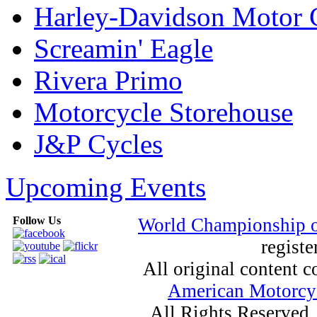
Harley-Davidson Motor
Screamin' Eagle
Rivera Primo
Motorcycle Storehouse
J&P Cycles
Upcoming Events
Follow Us
World Championship 
registe
All original content
American Motorcyc
All Rights Reserved.