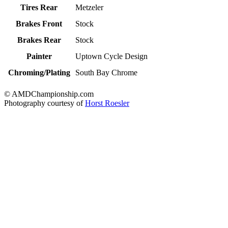
Tires Rear
Metzeler
Brakes Front
Stock
Brakes Rear
Stock
Painter
Uptown Cycle Design
Chroming/Plating
South Bay Chrome
© AMDChampionship.com
Photography courtesy of
Horst Roesler