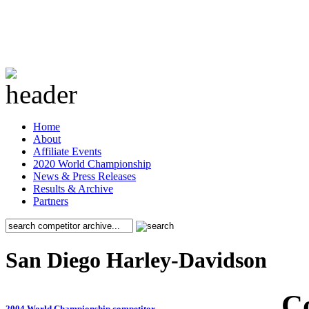
Home
About
Affiliate Events
2020 World Championship
News & Press Releases
Results & Archive
Partners
San Diego Harley-Davidson
C
2004 World Championship competitor