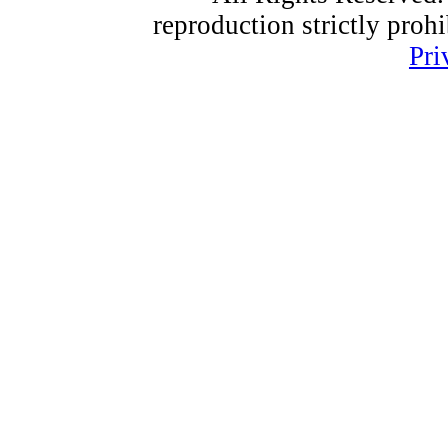
reproduction strictly proh
Pri