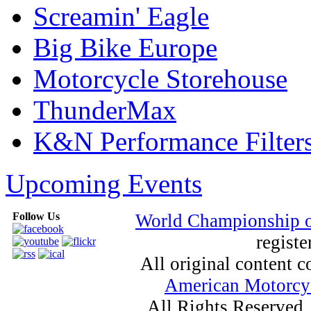
Screamin' Eagle
Big Bike Europe
Motorcycle Storehouse
ThunderMax
K&N Performance Filter
Upcoming Events
Follow Us
World Championship 
registe
All original content
American Motorcyc
All Rights Reserved.