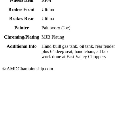
Wheels Rear
RPM
Brakes Front
Ultima
Brakes Rear
Ultima
Painter
Paintworx (Joe)
Chroming/Plating
MJB Plating
Additional Info
Hand-built gas tank, oil tank, rear fender
plus 6" deep seat, handlebars, all fab
work done at East Valley Choppers
© AMDChampionship.com