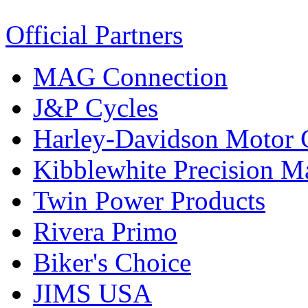
Official Partners
MAG Connection
J&P Cycles
Harley-Davidson Motor
Kibblewhite Precision M
Twin Power Products
Rivera Primo
Biker's Choice
JIMS USA