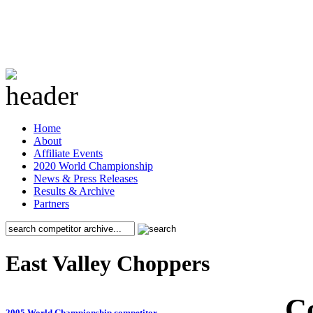
Home
About
Affiliate Events
2020 World Championship
News & Press Releases
Results & Archive
Partners
East Valley Choppers
C
2005 World Championship competitor