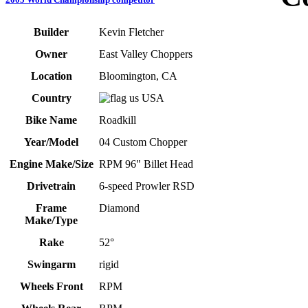
Builder
Kevin Fletcher
Owner
East Valley Choppers
Location
Bloomington, CA
Country
USA
Bike Name
Roadkill
Year/Model
04 Custom Chopper
Engine Make/Size
RPM 96" Billet Head
Drivetrain
6-speed Prowler RSD
Frame
Diamond
Make/Type
Rake
52°
Swingarm
rigid
Wheels Front
RPM