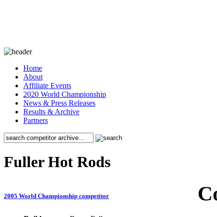
Home
About
Affiliate Events
2020 World Championship
News & Press Releases
Results & Archive
Partners
Fuller Hot Rods
C
2005 World Championship competitor