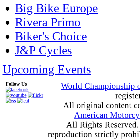
Big Bike Europe
Rivera Primo
Biker's Choice
J&P Cycles
Upcoming Events
Follow Us
World Championship 
registe
All original content
American Motorcyc
All Rights Reserved.
reproduction strictly proh