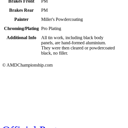
Brakes Front
PM
Brakes Rear
PM
Painter
Miller's Powdercoating
Chroming/Plating
Pro Plating
Additional Info
All tin work, including black body
panels, are hand-formed aluminium.
They were then cleared or powdercoated
black, no filler.
© AMDChampionship.com