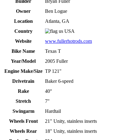
Builder
Bryan Fuller
Owner
Ben Logue
Location
Atlanta, GA
Country
USA
Website
www.fullerhotrods.com
Bike Name
Texas T
Year/Model
2005 Fuller
Engine Make/Size
TP 121"
Drivetrain
Baker 6-speed
Rake
40°
Stretch
7"
Swingarm
Hardtail
Wheels Front
21" Unity, stainless inserts
Wheels Rear
18" Unity, stainless inserts