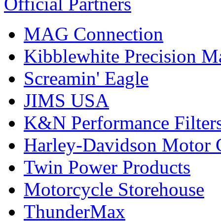
Official Partners
MAG Connection
Kibblewhite Precision M
Screamin' Eagle
JIMS USA
K&N Performance Filter
Harley-Davidson Motor
Twin Power Products
Motorcycle Storehouse
ThunderMax