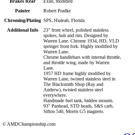
Brakes Rear
Exile, modified
Painter
Robert Pradke
Chroming/Plating
SPS, Hialeah, Florida
Additional Info
23" front wheel, polished stainless
spokes, hub and rim. Designed by
Warren Lane. Chrome 1934, HD, VLD
springer front fork. Highly modified by
Warren Lane.
Chrome handlebars with internal throttle,
and throttle wing, made by Warren
Lane.
1957 HD frame highly modified by
Warren Lane, twisted stainless steel in
The Blacksmith Shop (Ray and
Andrew), twisted stainless steel
everywhere.
Handmade fuel tank, hidden mounts.
93" Panhead, STD heads, S&S carb,
Sifton 540, Morris G5 magneto.
© AMDChampionship.com