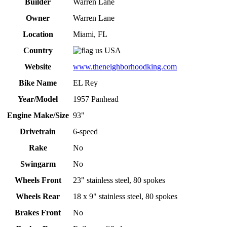
Builder
Warren Lane
Owner
Warren Lane
Location
Miami, FL
Country
USA
Website
www.theneighborhoodking.com
Bike Name
EL Rey
Year/Model
1957 Panhead
Engine Make/Size
93"
Drivetrain
6-speed
Rake
No
Swingarm
No
Wheels Front
23" stainless steel, 80 spokes
Wheels Rear
18 x 9" stainless steel, 80 spokes
Brakes Front
No