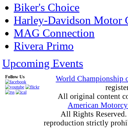
Biker's Choice
Harley-Davidson Motor
MAG Connection
Rivera Primo
Upcoming Events
Follow Us
World Championship 
registe
All original content
American Motorcyc
All Rights Reserved.
reproduction strictly proh