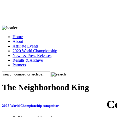
Home
About
Affiliate Events
2020 World Championship
News & Press Releases
Results & Archive
Partners
The Neighborhood King
C
2005 World Championship competitor