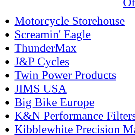
Of
Motorcycle Storehouse
Screamin' Eagle
ThunderMax
J&P Cycles
Twin Power Products
JIMS USA
Big Bike Europe
K&N Performance Filter
Kibblewhite Precision M