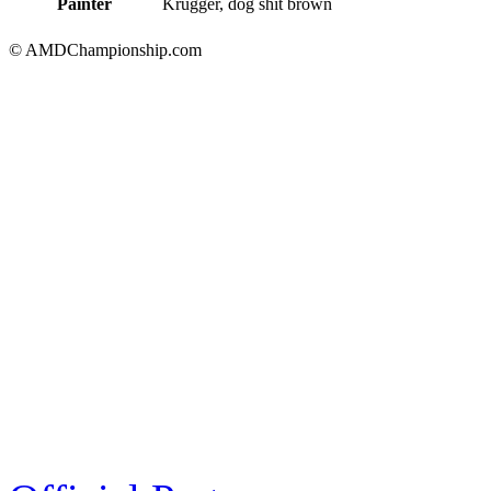
Painter
Krugger, dog shit brown
© AMDChampionship.com