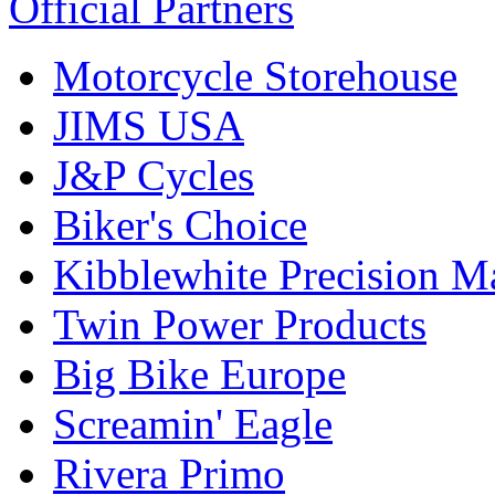
Official Partners
Motorcycle Storehouse
JIMS USA
J&P Cycles
Biker's Choice
Kibblewhite Precision M
Twin Power Products
Big Bike Europe
Screamin' Eagle
Rivera Primo