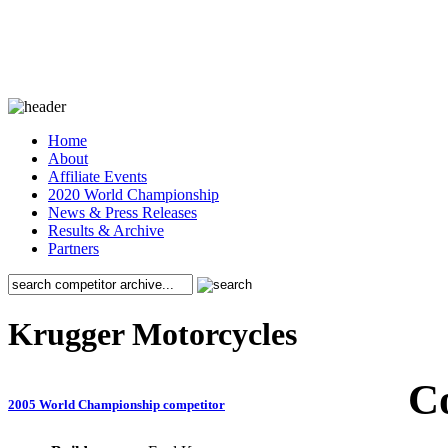
Home
About
Affiliate Events
2020 World Championship
News & Press Releases
Results & Archive
Partners
Krugger Motorcycles
C
2005 World Championship competitor