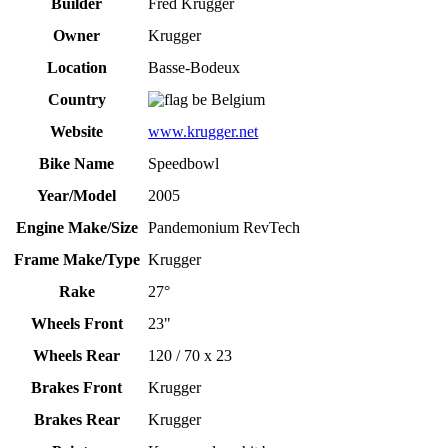
Builder
Fred Krugger
Owner
Krugger
Location
Basse-Bodeux
Country
Belgium
Website
www.krugger.net
Bike Name
Speedbowl
Year/Model
2005
Engine Make/Size
Pandemonium RevTech
Frame Make/Type
Krugger
Rake
27°
Wheels Front
23"
Wheels Rear
120 / 70 x 23
Brakes Front
Krugger
Brakes Rear
Krugger