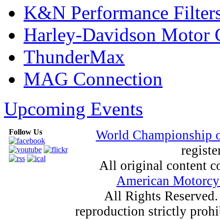
K&N Performance Filter
Harley-Davidson Motor
ThunderMax
MAG Connection
Upcoming Events
Follow Us
World Championship 
registe
All original content
American Motorcyc
All Rights Reserved.
reproduction strictly proh