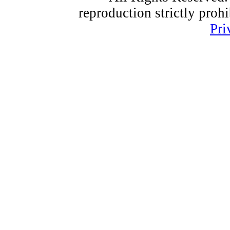
reproduction strictly proh
Pri