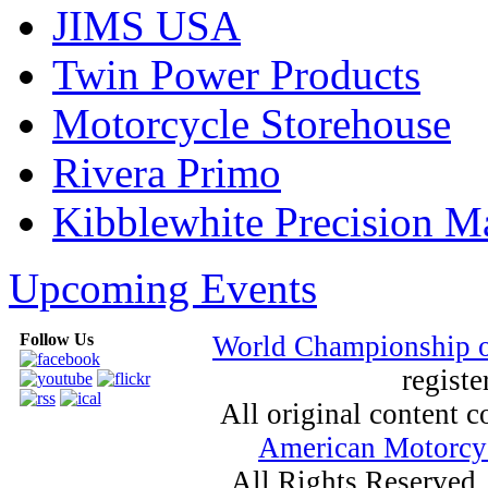
JIMS USA
Twin Power Products
Motorcycle Storehouse
Rivera Primo
Kibblewhite Precision M
Upcoming Events
Follow Us
World Championship 
registe
All original content
American Motorcyc
All Rights Reserved.