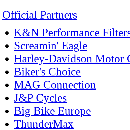
Official Partners
K&N Performance Filter
Screamin' Eagle
Harley-Davidson Motor
Biker's Choice
MAG Connection
J&P Cycles
Big Bike Europe
ThunderMax