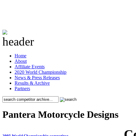
Home
About
Affiliate Events
2020 World Championship
News & Press Releases
Results & Archive
Partners
Pantera Motorcycle Designs
C
2005 World Championship competitor