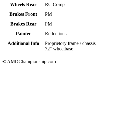
Wheels Rear
RC Comp
Brakes Front
PM
Brakes Rear
PM
Painter
Reflections
Additional Info
Proprietory frame / chassis
72" wheelbase
© AMDChampionship.com