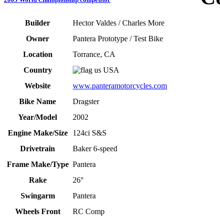
Builder
Hector Valdes / Charles More
Owner
Pantera Prototype / Test Bike
Location
Torrance, CA
Country
USA
Website
www.panteramotorcycles.com
Bike Name
Dragster
Year/Model
2002
Engine Make/Size
124ci S&S
Drivetrain
Baker 6-speed
Frame Make/Type
Pantera
Rake
26°
Swingarm
Pantera
Wheels Front
RC Comp