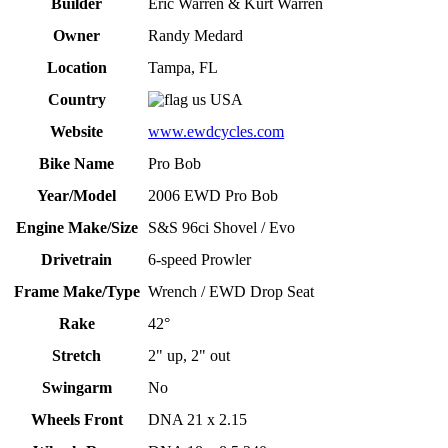
Builder
Eric Warren & Kurt Warren
Owner
Randy Medard
Location
Tampa, FL
Country
USA
Website
www.ewdcycles.com
Bike Name
Pro Bob
Year/Model
2006 EWD Pro Bob
Engine Make/Size
S&S 96ci Shovel / Evo
Drivetrain
6-speed Prowler
Frame Make/Type
Wrench / EWD Drop Seat
Rake
42°
Stretch
2" up, 2" out
Swingarm
No
Wheels Front
DNA 21 x 2.15