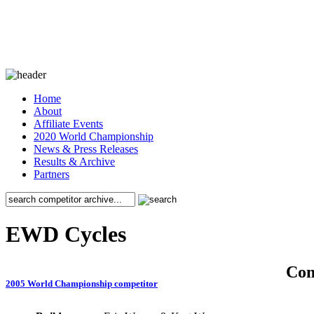
Home
About
Affiliate Events
2020 World Championship
News & Press Releases
Results & Archive
Partners
EWD Cycles
Co
2005 World Championship competitor