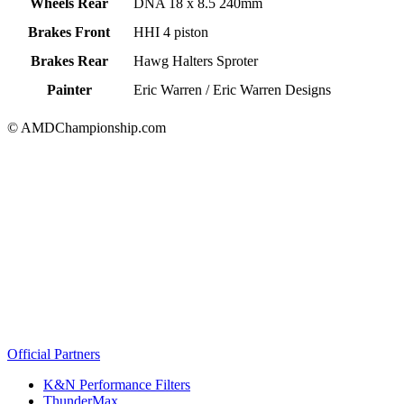
Wheels Rear
DNA 18 x 8.5 240mm
Brakes Front
HHI 4 piston
Brakes Rear
Hawg Halters Sproter
Painter
Eric Warren / Eric Warren Designs
© AMDChampionship.com
Official Partners
K&N Performance Filters
ThunderMax