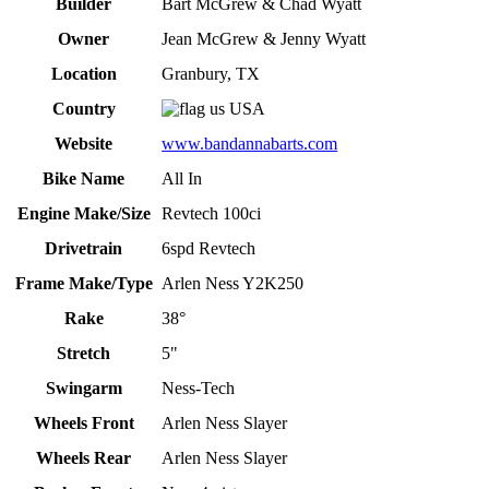
Builder
Bart McGrew & Chad Wyatt
Owner
Jean McGrew & Jenny Wyatt
Location
Granbury, TX
Country
USA
Website
www.bandannabarts.com
Bike Name
All In
Engine Make/Size
Revtech 100ci
Drivetrain
6spd Revtech
Frame Make/Type
Arlen Ness Y2K250
Rake
38°
Stretch
5"
Swingarm
Ness-Tech
Wheels Front
Arlen Ness Slayer
Wheels Rear
Arlen Ness Slayer