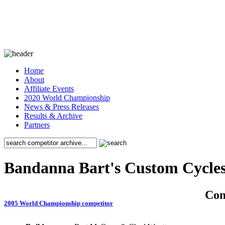
Home
About
Affiliate Events
2020 World Championship
News & Press Releases
Results & Archive
Partners
Bandanna Bart's Custom Cycle
Co
2005 World Championship competitor