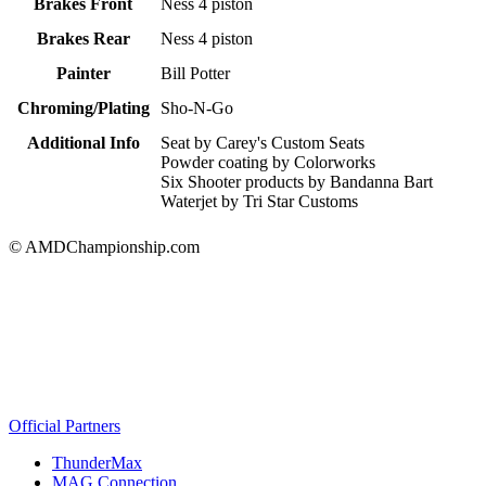
Brakes Front
Ness 4 piston
Brakes Rear
Ness 4 piston
Painter
Bill Potter
Chroming/Plating
Sho-N-Go
Additional Info
Seat by Carey's Custom Seats
Powder coating by Colorworks
Six Shooter products by Bandanna Bart
Waterjet by Tri Star Customs
© AMDChampionship.com
Official Partners
ThunderMax
MAG Connection