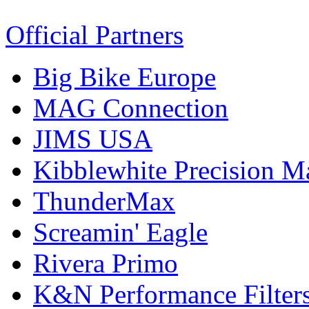
Official Partners
Big Bike Europe
MAG Connection
JIMS USA
Kibblewhite Precision M
ThunderMax
Screamin' Eagle
Rivera Primo
K&N Performance Filter