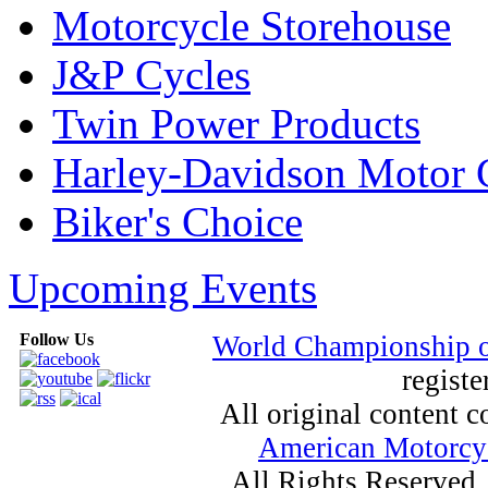
Motorcycle Storehouse
J&P Cycles
Twin Power Products
Harley-Davidson Motor
Biker's Choice
Upcoming Events
Follow Us
World Championship 
registe
All original content
American Motorcyc
All Rights Reserved.