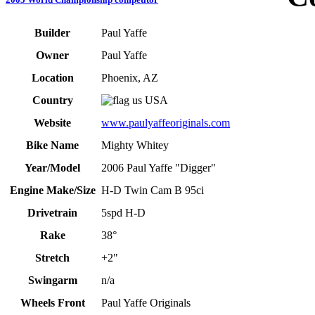
Builder
Paul Yaffe
Owner
Paul Yaffe
Location
Phoenix, AZ
Country
USA
Website
www.paulyaffeoriginals.com
Bike Name
Mighty Whitey
Year/Model
2006 Paul Yaffe "Digger"
Engine Make/Size
H-D Twin Cam B 95ci
Drivetrain
5spd H-D
Rake
38°
Stretch
+2"
Swingarm
n/a
Wheels Front
Paul Yaffe Originals