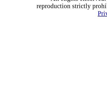
reproduction strictly proh
Pri