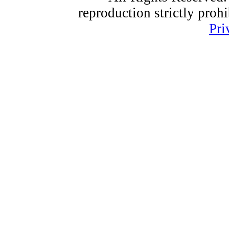
reproduction strictly proh
Pri