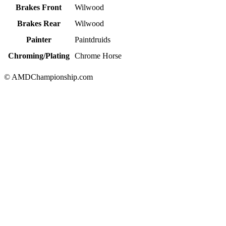
Brakes Front
Wilwood
Brakes Rear
Wilwood
Painter
Paintdruids
Chroming/Plating
Chrome Horse
© AMDChampionship.com