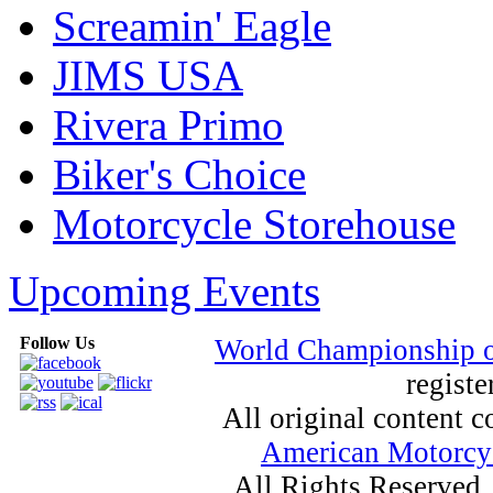
Screamin' Eagle
JIMS USA
Rivera Primo
Biker's Choice
Motorcycle Storehouse
Upcoming Events
Follow Us
World Championship 
registe
All original content
American Motorcyc
All Rights Reserved.