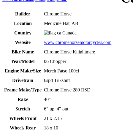
Builder
Chrome Horse
Location
Medicine Hat, AB
Country
Canada
Website
www.chromehorsemotorcycles.com
Bike Name
Chrome Horse Knightmare
Year/Model
06 Chopper
Engine Make/Size
Merch Fatso 100ci
Drivetrain
6spd Trikshift
Frame Make/Type
Chrome Horse 280 RSD
Rake
40°
Stretch
6" up, 4" out
Wheels Front
21 x 2.15
Wheels Rear
18 x 10