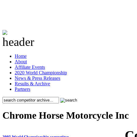
Home
About
Affiliate Events
2020 World Championship
News & Press Releases
Results & Archive
Partners
Chrome Horse Motorcycle Inc
C
2005 World Championship competitor