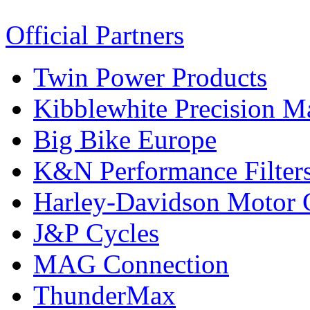
Official Partners
Twin Power Products
Kibblewhite Precision M
Big Bike Europe
K&N Performance Filter
Harley-Davidson Motor
J&P Cycles
MAG Connection
ThunderMax