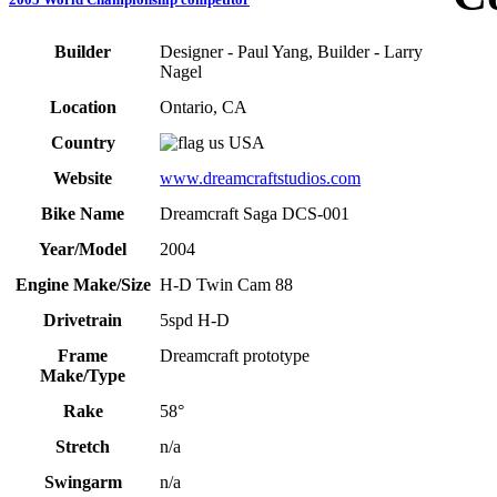
Builder
Designer - Paul Yang, Builder - Larry
Nagel
Location
Ontario, CA
Country
USA
Website
www.dreamcraftstudios.com
Bike Name
Dreamcraft Saga DCS-001
Year/Model
2004
Engine Make/Size
H-D Twin Cam 88
Drivetrain
5spd H-D
Frame
Dreamcraft prototype
Make/Type
Rake
58°
Stretch
n/a
Swingarm
n/a