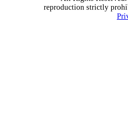
reproduction strictly proh
Pri