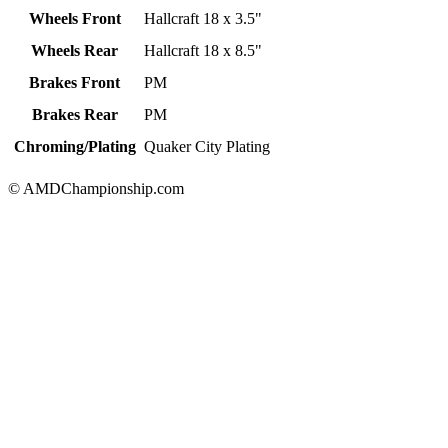
Wheels Front
Hallcraft 18 x 3.5"
Wheels Rear
Hallcraft 18 x 8.5"
Brakes Front
PM
Brakes Rear
PM
Chroming/Plating
Quaker City Plating
© AMDChampionship.com