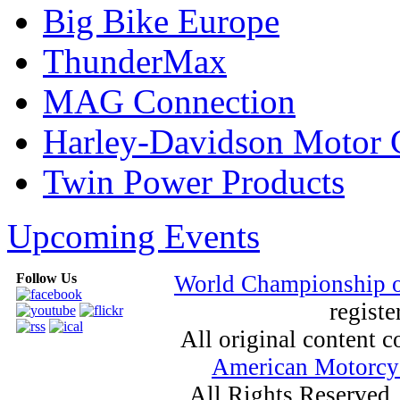
Big Bike Europe
ThunderMax
MAG Connection
Harley-Davidson Motor
Twin Power Products
Upcoming Events
Follow Us
World Championship 
registe
All original content
American Motorcyc
All Rights Reserved.