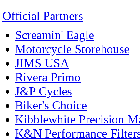
Official Partners
Screamin' Eagle
Motorcycle Storehouse
JIMS USA
Rivera Primo
J&P Cycles
Biker's Choice
Kibblewhite Precision M
K&N Performance Filter