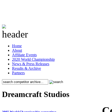
Home
About
Affiliate Events
2020 World Championship
News & Press Releases
Results & Archive
Partners
Dreamcraft Studios
C
2005 World Championship competitor