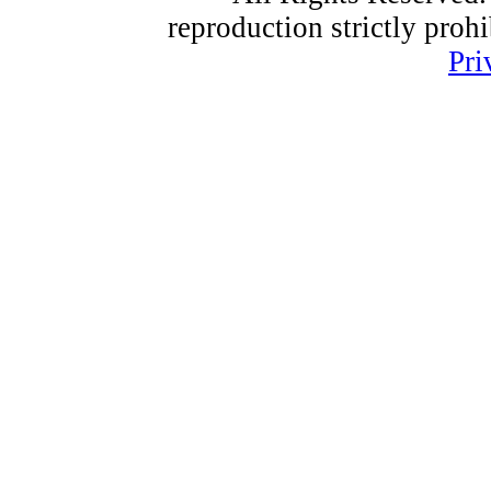
reproduction strictly proh
Pri