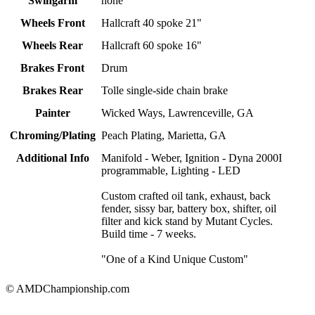
Swingarm
none
Wheels Front
Hallcraft 40 spoke 21"
Wheels Rear
Hallcraft 60 spoke 16"
Brakes Front
Drum
Brakes Rear
Tolle single-side chain brake
Painter
Wicked Ways, Lawrenceville, GA
Chroming/Plating
Peach Plating, Marietta, GA
Additional Info
Manifold - Weber, Ignition - Dyna 2000I
programmable, Lighting - LED
Custom crafted oil tank, exhaust, back
fender, sissy bar, battery box, shifter, oil
filter and kick stand by Mutant Cycles.
Build time - 7 weeks.
"One of a Kind Unique Custom"
© AMDChampionship.com