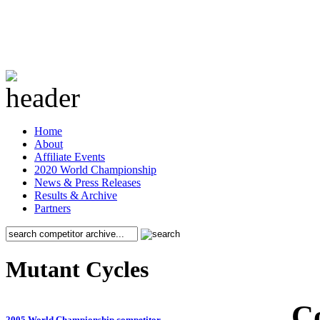
Home
About
Affiliate Events
2020 World Championship
News & Press Releases
Results & Archive
Partners
Mutant Cycles
C
2005 World Championship competitor