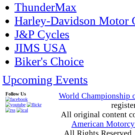
ThunderMax
Harley-Davidson Motor
J&P Cycles
JIMS USA
Biker's Choice
Upcoming Events
Follow Us
World Championship 
registe
All original content
American Motorcyc
All Rights Reserved.