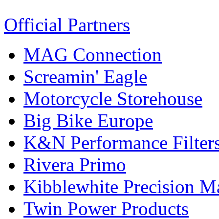
Official Partners
MAG Connection
Screamin' Eagle
Motorcycle Storehouse
Big Bike Europe
K&N Performance Filter
Rivera Primo
Kibblewhite Precision M
Twin Power Products