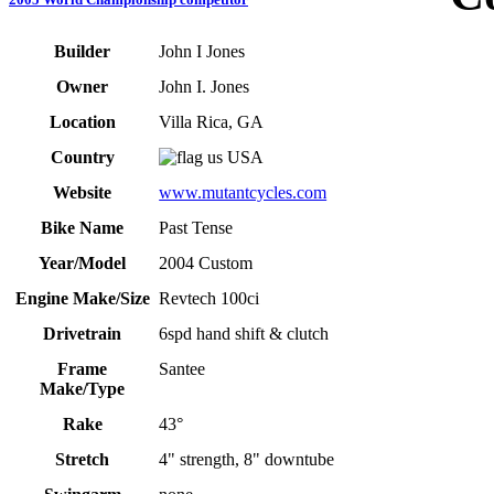
Builder
John I Jones
Owner
John I. Jones
Location
Villa Rica, GA
Country
USA
Website
www.mutantcycles.com
Bike Name
Past Tense
Year/Model
2004 Custom
Engine Make/Size
Revtech 100ci
Drivetrain
6spd hand shift & clutch
Frame
Santee
Make/Type
Rake
43°
Stretch
4" strength, 8" downtube