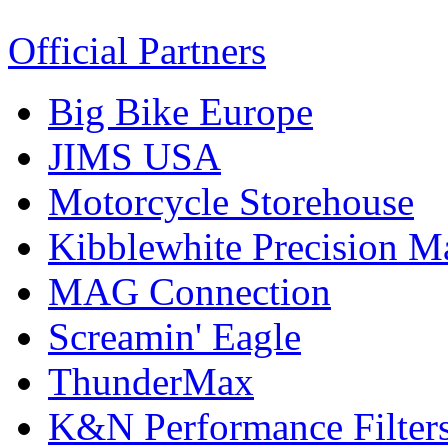
Official Partners
Big Bike Europe
JIMS USA
Motorcycle Storehouse
Kibblewhite Precision M
MAG Connection
Screamin' Eagle
ThunderMax
K&N Performance Filter