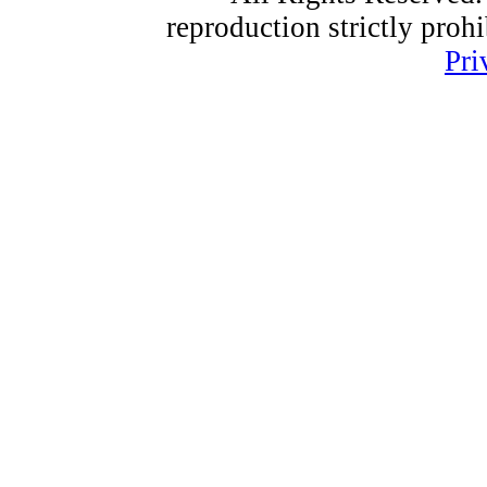
reproduction strictly proh
Pri