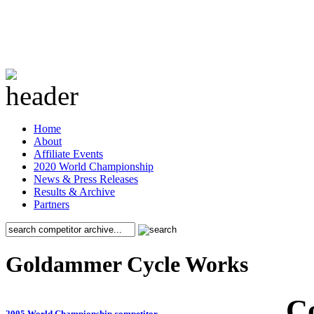
Home
About
Affiliate Events
2020 World Championship
News & Press Releases
Results & Archive
Partners
Goldammer Cycle Works
C
2005 World Championship competitor