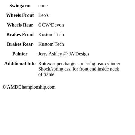
Swingarm
none
Wheels Front
Leo's
Wheels Rear
GCW/Devon
Brakes Front
Kustom Tech
Brakes Rear
Kustom Tech
Painter
Jerry Ashley @ JA Design
Additional Info
Rotrex supercharger - missing rear cylinder
Shock/spring ass. for front end inside neck
of frame
© AMDChampionship.com