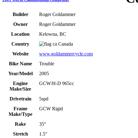
Builder
Roger Goldammer
Owner
Roger Goldammer
Location
Kelowna, BC
Country
Canada
Website
www.goldammercycle.com
Bike Name
Trouble
Year/Model
2005
Engine
GCW/H-D 965cc
Make/Size
Drivetrain
5spd
Frame
GCW Rigid
Make/Type
Rake
35°
Stretch
1.5"