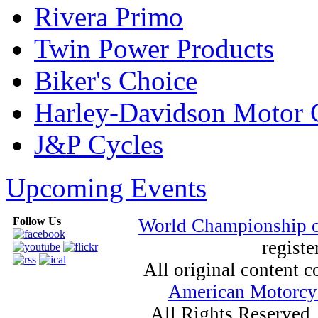
Rivera Primo
Twin Power Products
Biker's Choice
Harley-Davidson Motor
J&P Cycles
Upcoming Events
Follow Us
World Championship 
registe
All original content
American Motorcyc
All Rights Reserved.