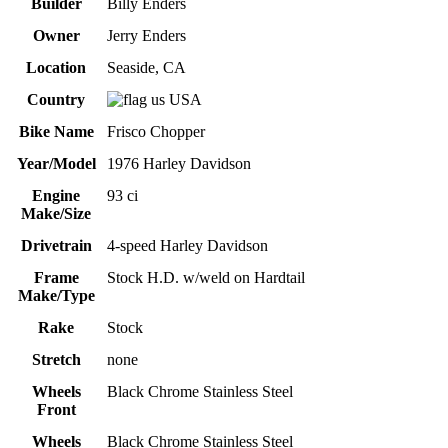
Builder
Billy Enders
Owner
Jerry Enders
Location
Seaside, CA
Country
USA
Bike Name
Frisco Chopper
Year/Model
1976 Harley Davidson
Engine
93 ci
Make/Size
Drivetrain
4-speed Harley Davidson
Frame
Stock H.D. w/weld on Hardtail
Make/Type
Rake
Stock
Stretch
none
Wheels
Black Chrome Stainless Steel
Front
Wheels
Black Chrome Stainless Steel