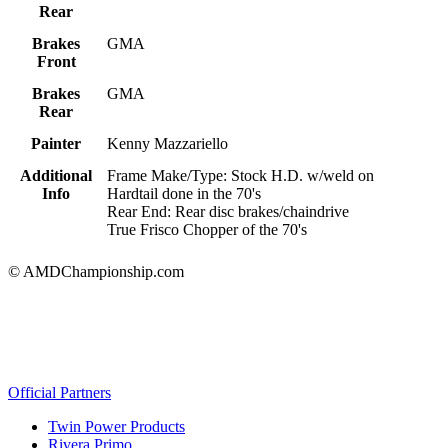
Rear
Brakes
GMA
Front
Brakes
GMA
Rear
Painter
Kenny Mazzariello
Additional
Frame Make/Type: Stock H.D. w/weld on
Info
Hardtail done in the 70's
Rear End: Rear disc brakes/chaindrive
True Frisco Chopper of the 70's
© AMDChampionship.com
Official Partners
Twin Power Products
Rivera Primo