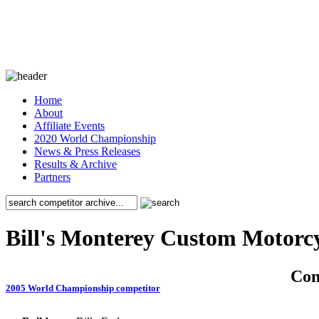
Home
About
Affiliate Events
2020 World Championship
News & Press Releases
Results & Archive
Partners
Bill's Monterey Custom Motorc
Co
2005 World Championship competitor