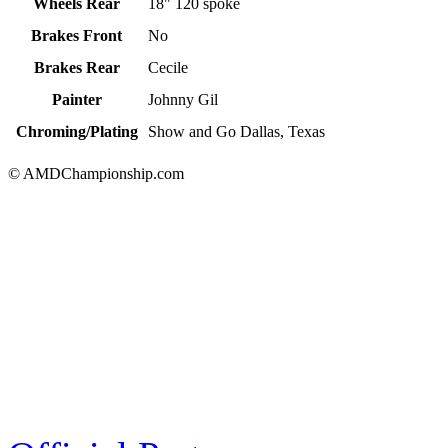
Wheels Rear
18" 120 spoke
Brakes Front
No
Brakes Rear
Cecile
Painter
Johnny Gil
Chroming/Plating
Show and Go Dallas, Texas
© AMDChampionship.com