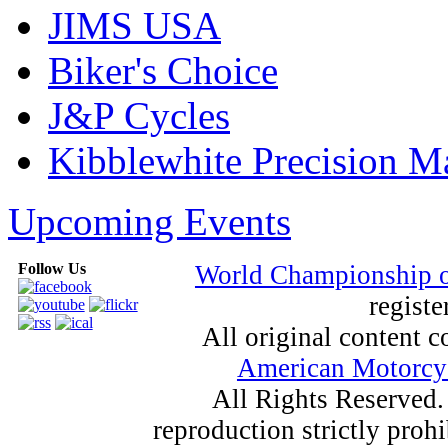
JIMS USA
Biker's Choice
J&P Cycles
Kibblewhite Precision M
Upcoming Events
Follow Us
World Championship 
registe
All original content
American Motorcyc
All Rights Reserved.
reproduction strictly proh