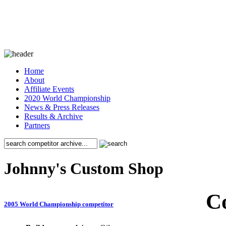
Home
About
Affiliate Events
2020 World Championship
News & Press Releases
Results & Archive
Partners
Johnny's Custom Shop
C
2005 World Championship competitor