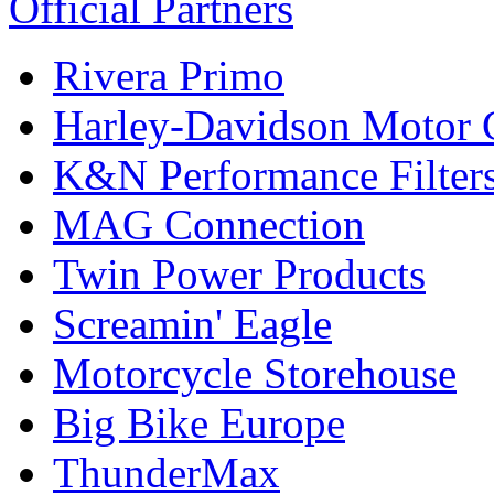
Official Partners
Rivera Primo
Harley-Davidson Motor
K&N Performance Filter
MAG Connection
Twin Power Products
Screamin' Eagle
Motorcycle Storehouse
Big Bike Europe
ThunderMax