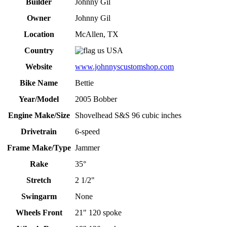
Builder
Johnny Gil
Owner
Johnny Gil
Location
McAllen, TX
Country
USA
Website
www.johnnyscustomshop.com
Bike Name
Bettie
Year/Model
2005 Bobber
Engine Make/Size
Shovelhead S&S 96 cubic inches
Drivetrain
6-speed
Frame Make/Type
Jammer
Rake
35°
Stretch
2 1/2"
Swingarm
None
Wheels Front
21" 120 spoke