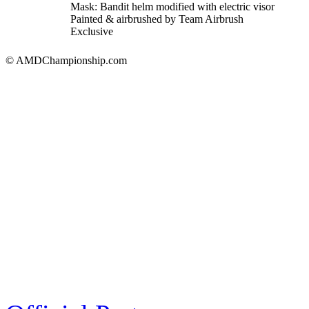
Mask: Bandit helm modified with electric visor
Painted & airbrushed by Team Airbrush
Exclusive
© AMDChampionship.com