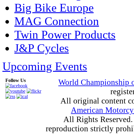
Big Bike Europe
MAG Connection
Twin Power Products
J&P Cycles
Upcoming Events
Follow Us
World Championship 
registe
All original content
American Motorcyc
All Rights Reserved.
reproduction strictly proh