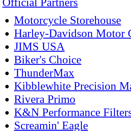
Official Partners
Motorcycle Storehouse
Harley-Davidson Motor
JIMS USA
Biker's Choice
ThunderMax
Kibblewhite Precision M
Rivera Primo
K&N Performance Filter
Screamin' Eagle