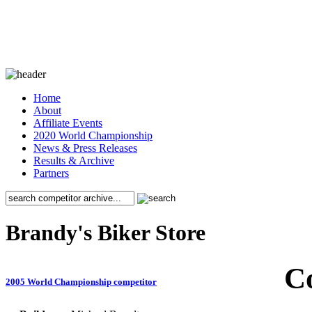
Home
About
Affiliate Events
2020 World Championship
News & Press Releases
Results & Archive
Partners
Brandy's Biker Store
C
2005 World Championship competitor