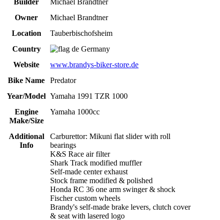
Builder
Michael Brandtner
Owner
Michael Brandtner
Location
Tauberbischofsheim
Country
Germany
Website
www.brandys-biker-store.de
Bike Name
Predator
Year/Model
Yamaha 1991 TZR 1000
Engine
Yamaha 1000cc
Make/Size
Additional
Carburettor: Mikuni flat slider with roll
Info
bearings
K&S Race air filter
Shark Track modified muffler
Self-made center exhaust
Stock frame modified & polished
Honda RC 36 one arm swinger & shock
Fischer custom wheels
Brandy's self-made brake levers, clutch cover
& seat with lasered logo