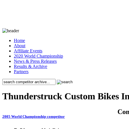
Home
About
Affiliate Events
2020 World Championship
News & Press Releases
Results & Archive
Partners
Thunderstruck Custom Bikes I
Co
2005 World Championship competitor