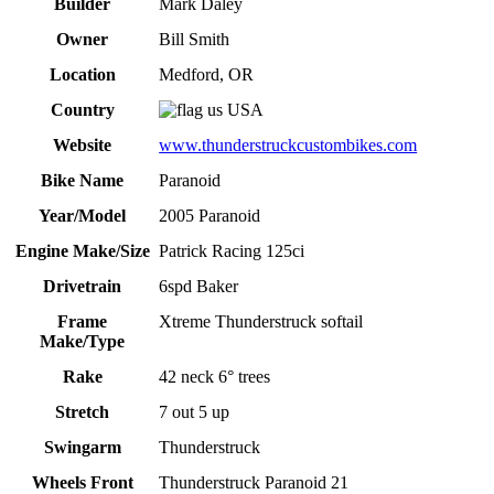
Builder
Mark Daley
Owner
Bill Smith
Location
Medford, OR
Country
USA
Website
www.thunderstruckcustombikes.com
Bike Name
Paranoid
Year/Model
2005 Paranoid
Engine Make/Size
Patrick Racing 125ci
Drivetrain
6spd Baker
Frame
Xtreme Thunderstruck softail
Make/Type
Rake
42 neck 6° trees
Stretch
7 out 5 up
Swingarm
Thunderstruck
Wheels Front
Thunderstruck Paranoid 21