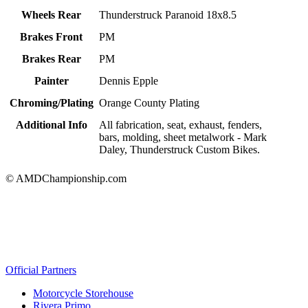
Wheels Rear
Thunderstruck Paranoid 18x8.5
Brakes Front
PM
Brakes Rear
PM
Painter
Dennis Epple
Chroming/Plating
Orange County Plating
Additional Info
All fabrication, seat, exhaust, fenders,
bars, molding, sheet metalwork - Mark
Daley, Thunderstruck Custom Bikes.
© AMDChampionship.com
Official Partners
Motorcycle Storehouse
Rivera Primo